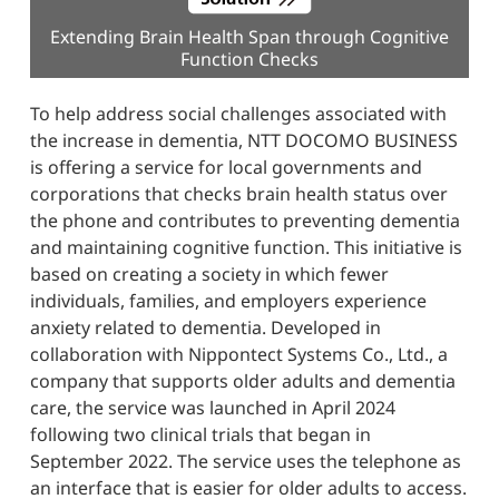
Extending Brain Health Span through Cognitive
Function Checks
To help address social challenges associated with
the increase in dementia, NTT DOCOMO BUSINESS
is offering a service for local governments and
corporations that checks brain health status over
the phone and contributes to preventing dementia
and maintaining cognitive function. This initiative is
based on creating a society in which fewer
individuals, families, and employers experience
anxiety related to dementia. Developed in
collaboration with Nippontect Systems Co., Ltd., a
company that supports older adults and dementia
care, the service was launched in April 2024
following two clinical trials that began in
September 2022. The service uses the telephone as
an interface that is easier for older adults to access.