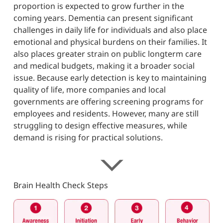
proportion is expected to grow further in the
coming years. Dementia can present significant
challenges in daily life for individuals and also place
emotional and physical burdens on their families. It
also places greater strain on public longterm care
and medical budgets, making it a broader social
issue. Because early detection is key to maintaining
quality of life, more companies and local
governments are offering screening programs for
employees and residents. However, many are still
struggling to design effective measures, while
demand is rising for practical solutions.
Brain Health Check Steps