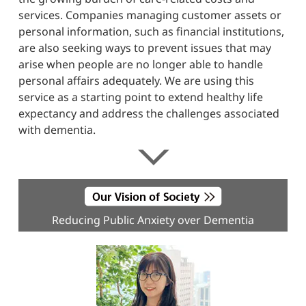
services. Companies managing customer assets or
personal information, such as financial institutions,
are also seeking ways to prevent issues that may
arise when people are no longer able to handle
personal affairs adequately. We are using this
service as a starting point to extend healthy life
expectancy and address the challenges associated
with dementia.
Reducing Public Anxiety over Dementia