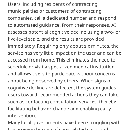
Users, including residents of contracting
municipalities or customers of contracting
companies, call a dedicated number and respond
to automated guidance. From their responses, AI
assesses potential cognitive decline using a two- or
five-level scale, and the results are provided
immediately. Requiring only about six minutes, the
service has very little impact on the user and can be
accessed from home. This eliminates the need to
schedule or visit a specialized medical institution
and allows users to participate without concerns
about being observed by others. When signs of
cognitive decline are detected, the system guides
users toward recommended actions they can take,
such as contacting consultation services, thereby
facilitating behavior change and enabling early
intervention.
Many local governments have been struggling with
the growing burden of care-related costs and