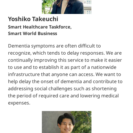
Yoshiko Takeuchi
Smart Healthcare Taskforce,
Smart World Business
Dementia symptoms are often difficult to
recognize, which tends to delay responses. We are
continually improving this service to make it easier
to use and to establish it as part of a nationwide
infrastructure that anyone can access. We want to
help delay the onset of dementia and contribute to
addressing social challenges such as shortening
the period of required care and lowering medical
expenses.