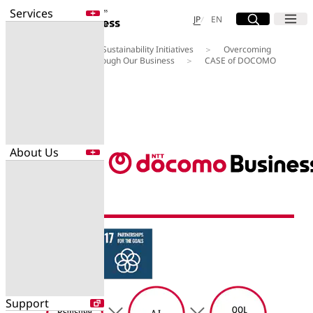
Services
Site Search
Open
Menu
Open
日本語
English
JP
EN
About Us
Our Sustainability Initiatives
Overcoming
Services
Social Challenges through Our Business
CASE of DOCOMO
Enter a free word to search
BUSINESS 01
Application
Data Center
Security
About Us
Search for NTT DOCOMO Business
initiatives using free keywords
About Us
Search
Company Profile
Evaluations
Newsroom
Sustainability
Support