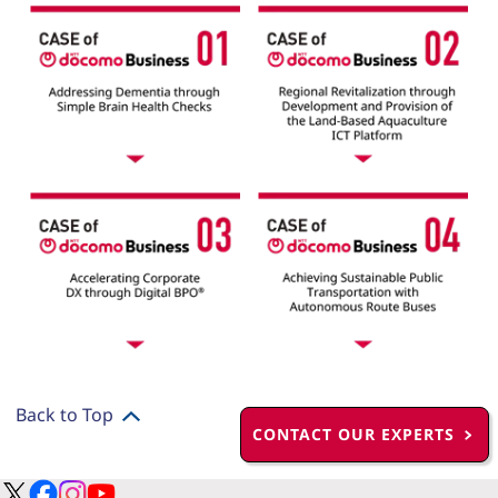
Back to Top
CONTACT OUR EXPERTS