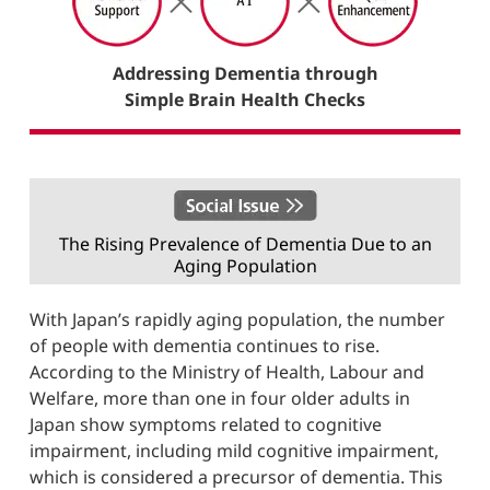
Addressing Dementia through
Simple Brain Health Checks
The Rising Prevalence of Dementia Due to an
Aging Population
With Japan’s rapidly aging population, the number
of people with dementia continues to rise.
According to the Ministry of Health, Labour and
Welfare, more than one in four older adults in
Japan show symptoms related to cognitive
impairment, including mild cognitive impairment,
which is considered a precursor of dementia. This