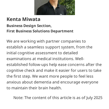
Kenta Miwata
Business Design Section,
First Business Solutions Department
We are working with partner companies to
establish a seamless support system, from the
initial cognitive assessment to detailed
examinations at medical institutions. Well-
established follow-ups help ease concerns after the
cognitive check and make it easier for users to take
the first step. We want more people to feel less
anxious about dementia and encourage everyone
to maintain their brain health.
Note: The content of this article is as of July 2025