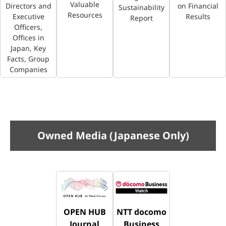
Valuable
Directors and
on Financial
Sustainability
Resources
Executive
Results
Report
Officers,
Offices in
Japan, Key
Facts, Group
Companies
Owned Media (Japanese Only)
OPEN HUB
NTT docomo
Journal
Business