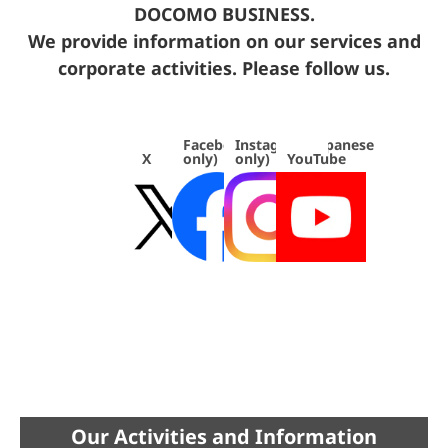
DOCOMO BUSINESS.
We provide information on our services and
corporate activities. Please follow us.
Facebook(japanese
Instagram(japanese
X
only)
only)
YouTube
Our Activities and Information