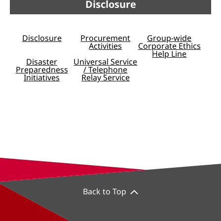
Disclosure
Disclosure
Procurement
Group-wide
Activities
Corporate Ethics
Help Line
Disaster
Universal Service
Preparedness
/ Telephone
Initiatives
Relay Service
Back to Top