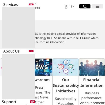
Services
Site Search
Open
Menu
Open
日本語
English
JP
EN
About Us
Services
Enter a free word to search
About Us
Application
Data Center
NTT DOCOMO BUSINESS is the leading global provider of information
Security
and Communication Technology (ICT) Solutions with in NTT Group which
ranks in the top 100 of the Fortune Global 500.
About Us
Search for NTT DOCOMO Business
initiatives using free keywords
About Us
Search
Company Profile
Evaluations
Company
Newsroom
Our
Financial
Newsroom
Profile
Sustainability
Information
Press
Sustainability
Initiatives
Releases, The
Corporate
Business
Latest News,
Overview,
performance,
Sustainability
Support
Other
Board of
Announcement
Magazine,