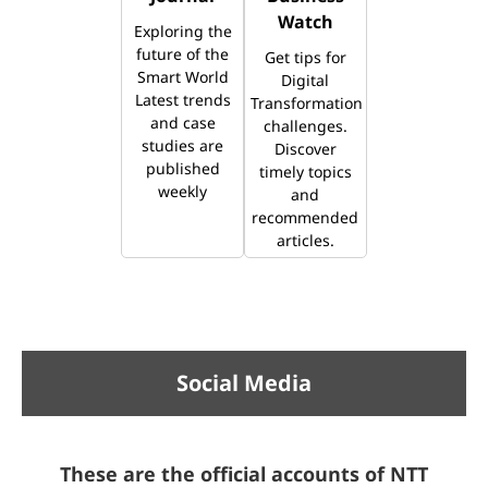
Watch
Exploring the
future of the
Get tips for
Smart World
Digital
Latest trends
Transformation
and case
challenges.
studies are
Discover
published
timely topics
weekly
and
recommended
articles.
Social Media
These are the official accounts of NTT