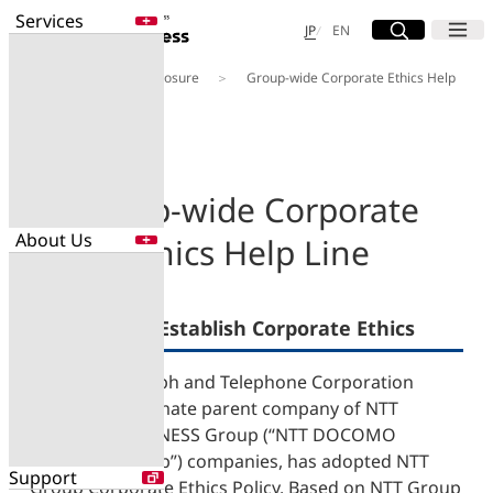
Services
Site Search
Open
Menu
Open
日本語
English
JP
EN
About Us
Disclosure
Group-wide Corporate Ethics Help
Services
Line
Enter a free word to search
Application
Data Center
Security
Group-wide Corporate
About Us
Ethics Help Line
Search for NTT DOCOMO Business
initiatives using free keywords
About Us
Measures to Establish Corporate Ethics
Search
Company Profile
Evaluations
Nippon Telegraph and Telephone Corporation
Newsroom
(“NTT”), the ultimate parent company of NTT
Sustainability
DOCOMO BUSINESS Group (“NTT DOCOMO
BUSINESS Group”) companies, has adopted NTT
Support
Group Corporate Ethics Policy. Based on NTT Group