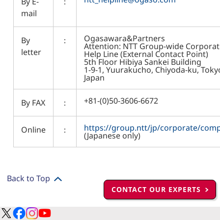
By E-
：
mail
Ogasawara&Partners
By
：
Attention: NTT Group-wide Corporat
letter
Help Line (External Contact Point)
5th Floor Hibiya Sankei Building
1-9-1, Yuurakucho, Chiyoda-ku, Toky
Japan
+81-(0)50-3606-6672
By FAX
：
https://group.ntt/jp/corporate/comp
Online
：
(Japanese only)
Back to Top
CONTACT OUR EXPERTS