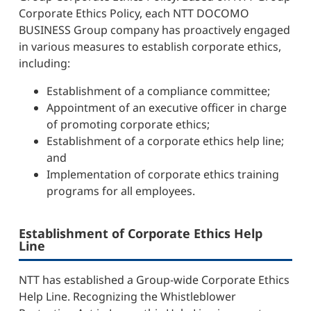
Corporate Ethics Policy, each NTT DOCOMO
BUSINESS Group company has proactively engaged
in various measures to establish corporate ethics,
including:
Establishment of a compliance committee;
Appointment of an executive officer in charge
of promoting corporate ethics;
Establishment of a corporate ethics help line;
and
Implementation of corporate ethics training
programs for all employees.
Establishment of Corporate Ethics Help
Line
NTT has established a Group-wide Corporate Ethics
Help Line. Recognizing the Whistleblower