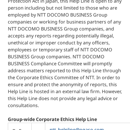
Protection Act in Japan, this Help Line is open to any
person including but not limited to those who are
employed by NTT DOCOMO BUSINESS Group
companies or working for business partners of any
NTT DOCOMO BUSINESS Group companies, and
accepts any reports regarding potentially illegal,
unethical or improper conduct by any officers,
employees or temporary staff of NTT DOCOMO
BUSINESS Group companies. NTT DOCOMO
BUSINESS Compliance Committee will promptly
address matters reported to this Help Line through
the Corporate Ethics Committee of NTT. In order to
ensure and protect the anonymity of reports, this
Help Line is hosted in an external law firm. However,
this Help Line does not provide any legal advice or
consultations.
Group-wide Corporate Ethics Help Line
ntt_helpline@ogaso.com