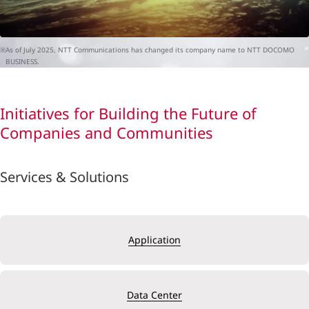
※As of July 2025, NTT Communications has changed its company name to NTT DOCOMO
BUSINESS.
Initiatives for Building the Future of
Companies and Communities
Services & Solutions
Application
Data Center