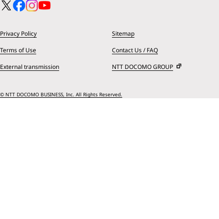
Privacy Policy
Sitemap
Terms of Use
Contact Us / FAQ
External transmission
NTT DOCOMO GROUP
© NTT DOCOMO BUSINESS, Inc. All Rights Reserved.