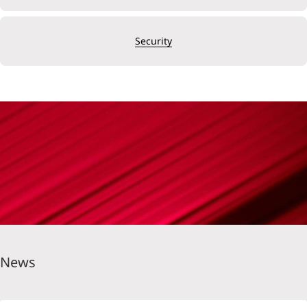
Security
News