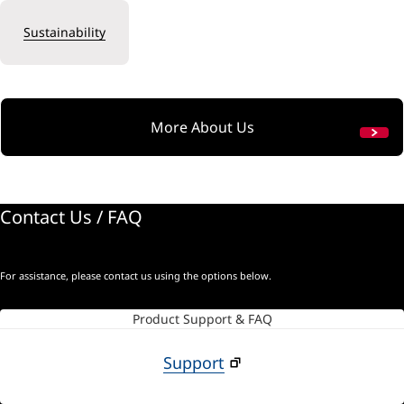
Sustainability
More About Us
Contact Us / FAQ
For assistance, please contact us using the options below.
Product Support & FAQ
Support