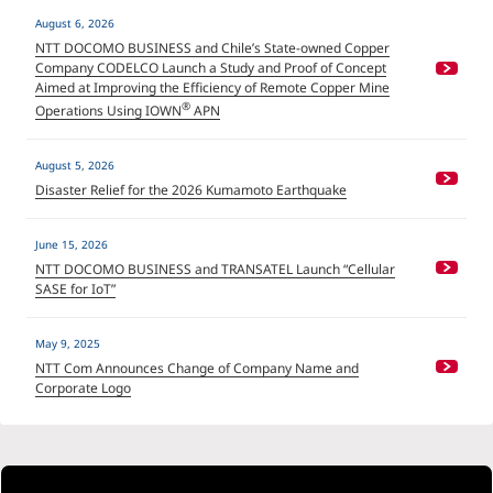
August 6, 2026
NTT DOCOMO BUSINESS and Chile’s State-owned Copper
Company CODELCO Launch a Study and Proof of Concept
Aimed at Improving the Efficiency of Remote Copper Mine
®
Operations Using IOWN
APN
August 5, 2026
Disaster Relief for the 2026 Kumamoto Earthquake
June 15, 2026
NTT DOCOMO BUSINESS and TRANSATEL Launch “Cellular
SASE for IoT”
May 9, 2025
NTT Com Announces Change of Company Name and
Corporate Logo