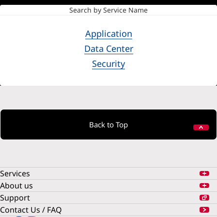
Search by Service Name
Application
Data Center
Security
Back to Top
Services
About us
Support
Contact Us / FAQ