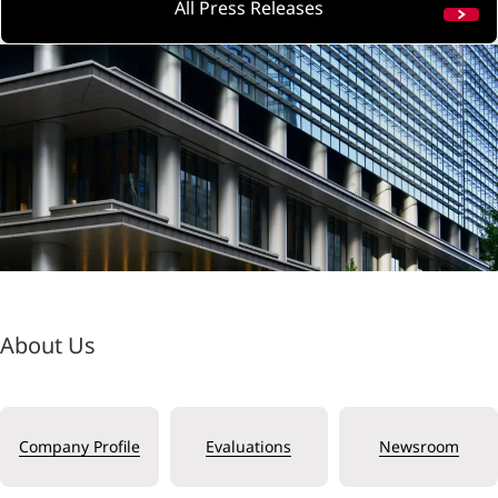
All Press Releases
About Us
Company Profile
Evaluations
Newsroom