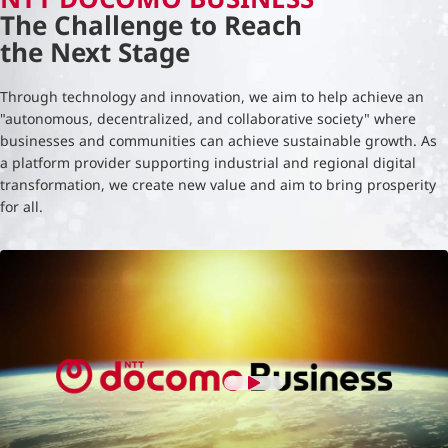
The Challenge to Reach
the Next Stage
Through technology and innovation, we aim to help achieve an
"autonomous, decentralized, and collaborative society" where
businesses and communities can achieve sustainable growth. As
a platform provider supporting industrial and regional digital
transformation, we create new value and aim to bring prosperity
for all.