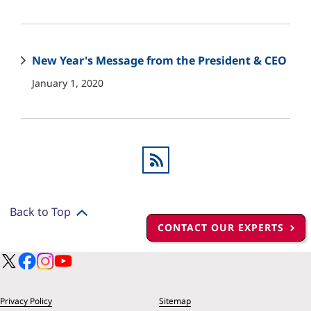
New Year's Message from the President & CEO
January 1, 2020
Back to Top
CONTACT OUR EXPERTS
Privacy Policy
Sitemap