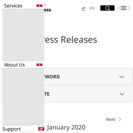
Services
Site Search
Open
Menu
Open
日本語
English
JP
EN
Services
Enter a free word to search
Application
Press Releases
Data Center
Security
About Us
Search for NTT DOCOMO Business
initiatives using free keywords
SEARCH BY KEYWORD
About Us
Search
BROWSE BY DATE
Company Profile
Evaluations
Newsroom
Sustainability
Previous
Next
January 2020
Support