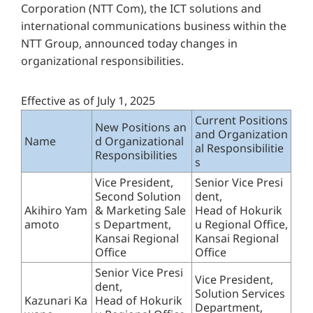
Corporation (NTT Com), the ICT solutions and
international communications business within the
NTT Group, announced today changes in
organizational responsibilities.
Effective as of July 1, 2025
Current Positions
New Positions an
and Organization
Name
d Organizational
al Responsibilitie
Responsibilities
s
Vice President,
Senior Vice Presi
Second Solution
dent,
Akihiro Yam
& Marketing Sale
Head of Hokurik
amoto
s Department,
u Regional Office,
Kansai Regional
Kansai Regional
Office
Office
Senior Vice Presi
Vice President,
dent,
Solution Services
Kazunari Ka
Head of Hokurik
Department,