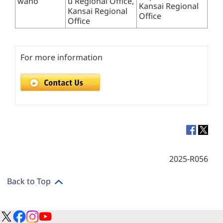
wano
u Regional Office,
Kansai Regional
Kansai Regional
Office
Office
For more information
2025-R056
Back to Top