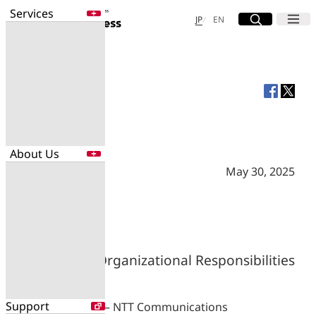
Services
Site Search
Open
Menu
Open
日本語
English
JP
EN
Services
Enter a free word to search
Application
Data Center
Security
About Us
Search for NTT DOCOMO Business
initiatives using free keywords
May 30, 2025
About Us
Search
Company Profile
Evaluations
Newsroom
Changes in Organizational Responsibilities
Sustainability
Support
TOKYO, JAPAN — NTT Communications