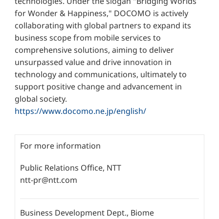
technologies. Under the slogan "Bridging Worlds
for Wonder & Happiness," DOCOMO is actively
collaborating with global partners to expand its
business scope from mobile services to
comprehensive solutions, aiming to deliver
unsurpassed value and drive innovation in
technology and communications, ultimately to
support positive change and advancement in
global society.
https://www.docomo.ne.jp/english/
For more information
Public Relations Office, NTT
ntt-pr@ntt.com
Business Development Dept., Biome