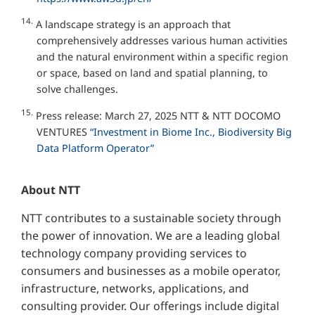
14.
A landscape strategy is an approach that
comprehensively addresses various human activities
and the natural environment within a specific region
or space, based on land and spatial planning, to
solve challenges.
15.
Press release: March 27, 2025 NTT & NTT DOCOMO
VENTURES
“Investment in Biome Inc., Biodiversity Big
Data Platform Operator”
About NTT
NTT contributes to a sustainable society through
the power of innovation. We are a leading global
technology company providing services to
consumers and businesses as a mobile operator,
infrastructure, networks, applications, and
consulting provider. Our offerings include digital