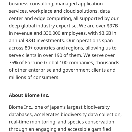
business consulting, managed application
services, workplace and cloud solutions, data
center and edge computing, all supported by our
deep global industry expertise. We are over $97B
in revenue and 330,000 employees, with $3.6B in
annual R&D investments. Our operations span
across 80+ countries and regions, allowing us to
serve clients in over 190 of them. We serve over
75% of Fortune Global 100 companies, thousands
of other enterprise and government clients and
millions of consumers.
About Biome Inc.
Biome Inc., one of Japan’s largest biodiversity
databases, accelerates biodiversity data collection,
real-time monitoring, and species conservation
through an engaging and accessible gamified