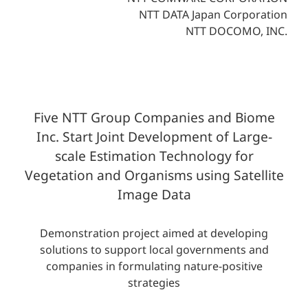
NTT DATA Japan Corporation
NTT DOCOMO, INC.
Five NTT Group Companies and Biome
Inc. Start Joint Development of Large-
scale Estimation Technology for
Vegetation and Organisms using Satellite
Image Data
Demonstration project aimed at developing
solutions to support local governments and
companies in formulating nature-positive
strategies