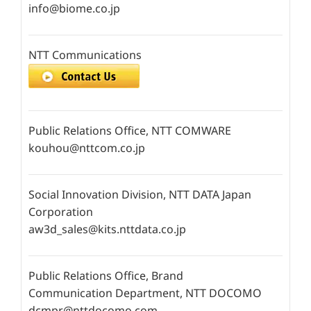
info@biome.co.jp
NTT Communications
Public Relations Office, NTT COMWARE
kouhou@nttcom.co.jp
Social Innovation Division, NTT DATA Japan
Corporation
aw3d_sales@kits.nttdata.co.jp
Public Relations Office, Brand
Communication Department, NTT DOCOMO
dcmpr@nttdocomo.com