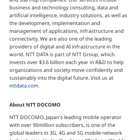
business and technology consulting, data and
artificial intelligence, industry solutions, as well as
the development, implementation and
management of applications, infrastructure and
connectivity. We are also one of the leading
providers of digital and AI infrastructure in the
world. NTT DATA is part of NTT Group, which
invests over $3.6 billion each year in R&D to help
organizations and society move confidently and
sustainably into the digital future. Visit us at
nttdata.com.
About NTT DOCOMO
NTT DOCOMO, Japan's leading mobile operator
with over 90million subscribers, is one of the
global leaders in 3G, 4G and 5G mobile network