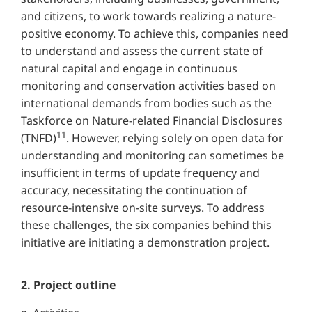
and citizens, to work towards realizing a nature-
positive economy. To achieve this, companies need
to understand and assess the current state of
natural capital and engage in continuous
monitoring and conservation activities based on
international demands from bodies such as the
Taskforce on Nature-related Financial Disclosures
11
(TNFD)
. However, relying solely on open data for
understanding and monitoring can sometimes be
insufficient in terms of update frequency and
accuracy, necessitating the continuation of
resource-intensive on-site surveys. To address
these challenges, the six companies behind this
initiative are initiating a demonstration project.
2. Project outline