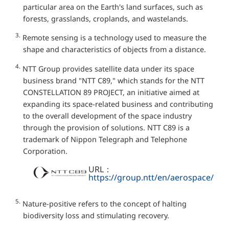
particular area on the Earth's land surfaces, such as
forests, grasslands, croplands, and wastelands.
3.
Remote sensing is a technology used to measure the
shape and characteristics of objects from a distance.
4.
NTT Group provides satellite data under its space
business brand "NTT C89," which stands for the NTT
CONSTELLATION 89 PROJECT, an initiative aimed at
expanding its space-related business and contributing
to the overall development of the space industry
through the provision of solutions. NTT C89 is a
trademark of Nippon Telegraph and Telephone
Corporation.
URL：
https://group.ntt/en/aerospace/
5.
Nature-positive refers to the concept of halting
biodiversity loss and stimulating recovery.