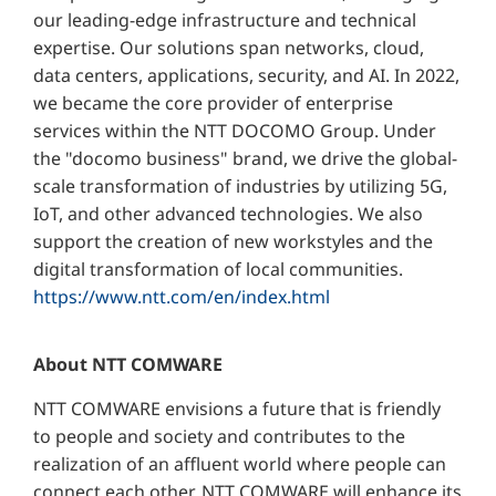
our leading-edge infrastructure and technical
expertise. Our solutions span networks, cloud,
data centers, applications, security, and AI. In 2022,
we became the core provider of enterprise
services within the NTT DOCOMO Group. Under
the "docomo business" brand, we drive the global-
scale transformation of industries by utilizing 5G,
IoT, and other advanced technologies. We also
support the creation of new workstyles and the
digital transformation of local communities.
https://www.ntt.com/en/index.html
About NTT COMWARE
NTT COMWARE envisions a future that is friendly
to people and society and contributes to the
realization of an affluent world where people can
connect each other. NTT COMWARE will enhance its