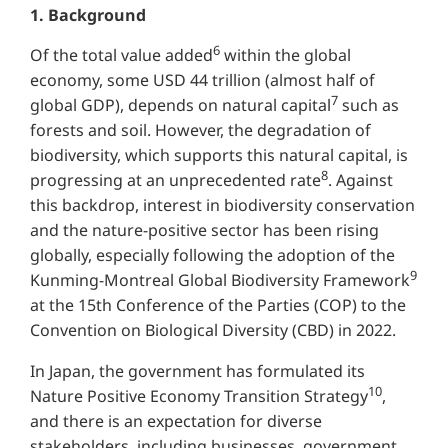
1. Background
6
Of the total value added
within the global
economy, some USD 44 trillion (almost half of
7
global GDP), depends on natural capital
such as
forests and soil. However, the degradation of
biodiversity, which supports this natural capital, is
8
progressing at an unprecedented rate
. Against
this backdrop, interest in biodiversity conservation
and the nature-positive sector has been rising
globally, especially following the adoption of the
9
Kunming-Montreal Global Biodiversity Framework
at the 15th Conference of the Parties (COP) to the
Convention on Biological Diversity (CBD) in 2022.
In Japan, the government has formulated its
10
Nature Positive Economy Transition Strategy
,
and there is an expectation for diverse
stakeholders, including businesses, government,