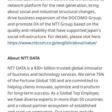
network platform for the next generation, bring
about social and industrial structural changes,
drive business expansion of the DOCOMO Group,
and promote DX of the NTT Group based on the
quality and reliability that have supported Japan's
social infrastructure. For details, please visit here.
https://www.nttcom.co.jp/english/about/value/
About NTT DATA
NTT DATA is a $30+ billion trusted global innovator
of business and technology services. We serve 75%
of the Fortune Global 100 and are committed to
helping clients innovate, optimize and transform
for long-term success. As a Global Top Employer,
we have diverse experts in more than 50 countries
and a robust partner ecosystem of established
and start-up companies. Our services include