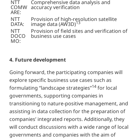
NTT
Comprehensive data analysis and
COMW
accuracy verification
ARE:
NTT
Provision of high-resolution satellite
13
DATA:
image data (AW3D)
NTT
Provision of field sites and verification of
DOCO
business use cases
MO:
4. Future development
Going forward, the participating companies will
explore specific business use cases such as
14
formulating “landscape strategies”
for local
governments, supporting companies in
transitioning to nature-positive management, and
assisting in data collection for the preparation of
companies’ integrated reports. Additionally, they
will conduct discussions with a wide range of local
governments and companies with the aim of