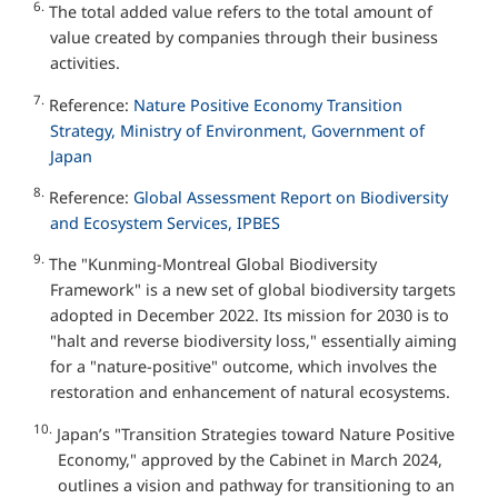
6.
The total added value refers to the total amount of
value created by companies through their business
activities.
7.
Reference:
Nature Positive Economy Transition
Strategy, Ministry of Environment, Government of
Japan
8.
Reference:
Global Assessment Report on Biodiversity
and Ecosystem Services, IPBES
9.
The "Kunming-Montreal Global Biodiversity
Framework" is a new set of global biodiversity targets
adopted in December 2022. Its mission for 2030 is to
"halt and reverse biodiversity loss," essentially aiming
for a "nature-positive" outcome, which involves the
restoration and enhancement of natural ecosystems.
10.
Japan’s "Transition Strategies toward Nature Positive
Economy," approved by the Cabinet in March 2024,
outlines a vision and pathway for transitioning to an