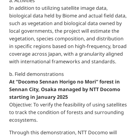
a. Activities
In addition to utilizing satellite image data,
biological data held by Biome and actual field data,
such as vegetation and biological data owned by
local governments, the project will estimate the
vegetation, species composition, and distribution
in specific regions based on high-frequency, broad
coverage across Japan, with a granularity aligned
with international frameworks and standards.
b. Field demonstrations
At “Docomo Sennan Horigo no Mori” forest in
Sennan City, Osaka managed by NTT Docomo
starting in January 2025
Objective: To verify the feasibility of using satellites
to track the condition of forests and surrounding
ecosystems.
Through this demonstration, NTT Docomo will