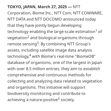
TOKYO, JAPAN, March 27, 2025 —
NTT
Corporation, Biome Inc., NTT Com, NTT COMWARE,
NTT DATA and NTT DOCOMO announced today
that they have jointly begun developing
1
technology enabling the large-scale estimation
of
2
vegetation
and biological organisms through
3
remote sensing
. By combining NTT Group's
assets, including satellite image data analysis
4
technology,
with Biome's real-time "BiomeDB"
database of organisms, one of the largest in Japan
with over 8.5 million entries, they aim to establish
comprehensive and continuous methods for
collecting and analyzing data related to vegetation
and organisms. This initiative will support
biodiversity monitoring and contribute to
5
achieving a nature-positive
society.