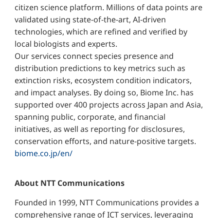
citizen science platform. Millions of data points are
validated using state-of-the-art, AI-driven
technologies, which are refined and verified by
local biologists and experts.
Our services connect species presence and
distribution predictions to key metrics such as
extinction risks, ecosystem condition indicators,
and impact analyses. By doing so, Biome Inc. has
supported over 400 projects across Japan and Asia,
spanning public, corporate, and financial
initiatives, as well as reporting for disclosures,
conservation efforts, and nature-positive targets.
biome.co.jp/en/
About NTT Communications
Founded in 1999, NTT Communications provides a
comprehensive range of ICT services, leveraging