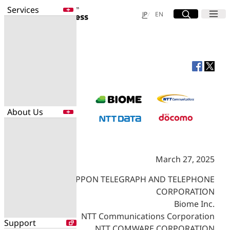
Services
Site Search
Open
Menu
Open
日本語
English
JP
EN
Services
Enter a free word to search
Application
Data Center
Security
About Us
Search for NTT DOCOMO Business
initiatives using free keywords
About Us
March 27, 2025
Search
Company Profile
Evaluations
NIPPON TELEGRAPH AND TELEPHONE
Newsroom
CORPORATION
Sustainability
Biome Inc.
NTT Communications Corporation
Support
NTT COMWARE CORPORATION