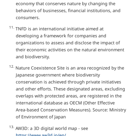
economy that conserves nature by changing the
behaviors of businesses, financial institutions, and
consumers.
11.
TNFD is an international initiative aimed at
developing a framework for companies and
organizations to assess and disclose the impact of
their economic activities on the natural environment
and biodiversity.
12.
Nature Coexistence Site is an area recognized by the
Japanese government where biodiversity
conservation is achieved through private initiatives
and other efforts. These designated areas, excluding
overlaps with protected areas, are registered in the
international database as OECM (Other Effective
Area-based Conservation Measures). Source: Ministry
of Environment of Japan
13.
AW3D: a 3D digital world map - see
https://www.aw3d.jp/en/