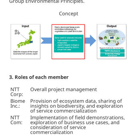
Group Environmental Principles.
Concept
3. Roles of each member
NTT
Overall project management
Corp:
Biome
Provision of ecosystem data, sharing of
Inc.:
insights on biodiversity, and exploration
of service commercialization
NTT
Implementation of field demonstrations,
Com:
exploration of business use cases, and
consideration of service
commercialization