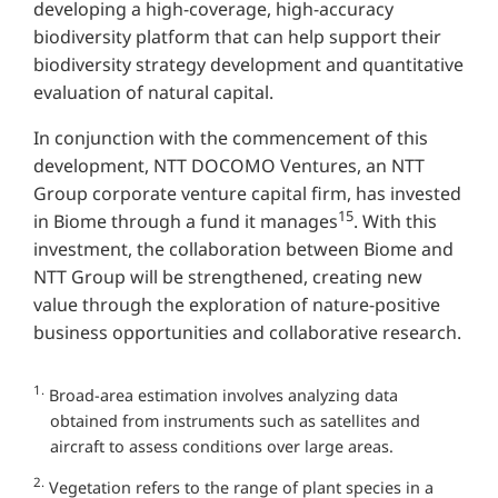
developing a high-coverage, high-accuracy
biodiversity platform that can help support their
biodiversity strategy development and quantitative
evaluation of natural capital.
In conjunction with the commencement of this
development, NTT DOCOMO Ventures, an NTT
Group corporate venture capital firm, has invested
15
in Biome through a fund it manages
. With this
investment, the collaboration between Biome and
NTT Group will be strengthened, creating new
value through the exploration of nature-positive
business opportunities and collaborative research.
1.
Broad-area estimation involves analyzing data
obtained from instruments such as satellites and
aircraft to assess conditions over large areas.
2.
Vegetation refers to the range of plant species in a