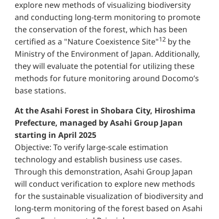
explore new methods of visualizing biodiversity
and conducting long-term monitoring to promote
the conservation of the forest, which has been
12
certified as a "Nature Coexistence Site"
by the
Ministry of the Environment of Japan. Additionally,
they will evaluate the potential for utilizing these
methods for future monitoring around Docomo’s
base stations.
At the Asahi Forest in Shobara City, Hiroshima
Prefecture, managed by Asahi Group Japan
starting in April 2025
Objective: To verify large-scale estimation
technology and establish business use cases.
Through this demonstration, Asahi Group Japan
will conduct verification to explore new methods
for the sustainable visualization of biodiversity and
long-term monitoring of the forest based on Asahi