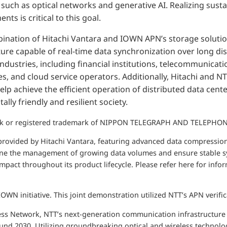
 such as optical networks and generative AI. Realizing susta
s is critical to this goal.
ination of Hitachi Vantara and IOWN APN’s storage solution
ture capable of real-time data synchronization over long dis
 industries, including financial institutions, telecommunicati
, and cloud service operators. Additionally, Hitachi and N
lp achieve the efficient operation of distributed data center
lly friendly and resilient society.
rk or registered trademark of NIPPON TELEGRAPH AND TELEPH
 provided by Hitachi Vantara, featuring advanced data compressio
ine the management of growing data volumes and ensure stable sy
pact throughout its product lifecycle. Please refer here for inf
IOWN initiative. This joint demonstration utilized NTT’s APN verific
ess Network, NTT’s next-generation communication infrastructure i
ound 2030. Utilizing groundbreaking optical and wireless technolog