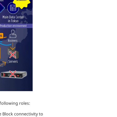
following roles:
 Block connectivity to