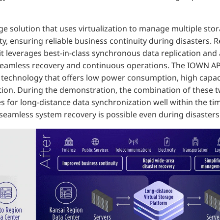
ge solution that uses virtualization to manage multiple sto
ity, ensuring reliable business continuity during disasters. 
, it leverages best-in-class synchronous data replication an
seamless recovery and continuous operations. The IOWN AP
technology that offers low power consumption, high capaci
ion. During the demonstration, the combination of these t
es for long-distance data synchronization well within the
 seamless system recovery is possible even during disasters