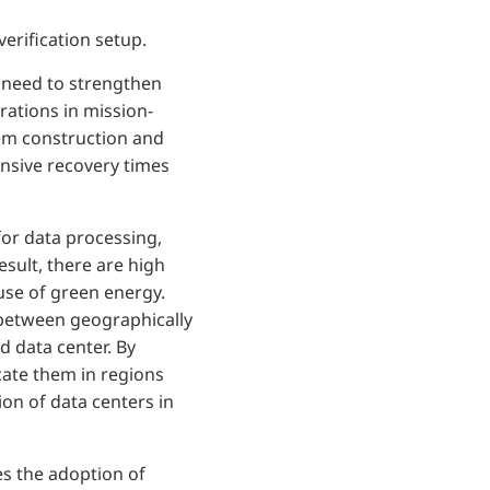
rification setup.
 need to strengthen
rations in mission-
stem construction and
ensive recovery times
for data processing,
sult, there are high
 use of green energy.
y between geographically
d data center. By
cate them in regions
on of data centers in
es the adoption of