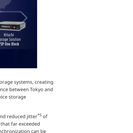
orage systems, creating
stance between Tokyo and
vice storage
*5
nd reduced jitter
of
 that far exceeded
ynchronization can be