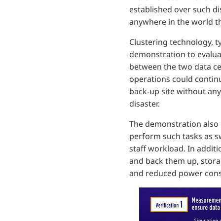
established over such dist
anywhere in the world t
Clustering technology, ty
demonstration to evaluat
between the two data cen
operations could continu
back-up site without any
disaster.
The demonstration also h
perform such tasks as sw
staff workload. In addit
and back them up, storag
and reduced power con