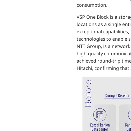
consumption.
VSP One Block is a stora
locations as a single ent
exceptional capabilities
technologies to enable 
NTT Group, is a network 
high-quality communicat
achieved round-trip tim
Hitachi, confirming that