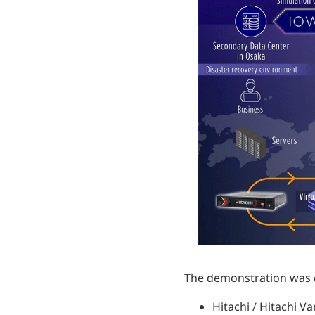
The demonstration was co
Hitachi / Hitachi V