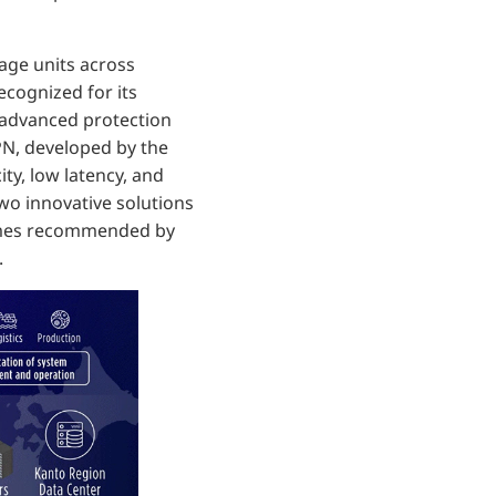
rage units across
Recognized for its
d advanced protection
N, developed by the
ty, low latency, and
wo innovative solutions
 times recommended by
.