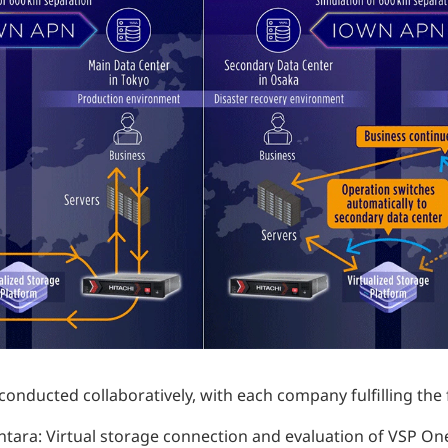
nducted collaboratively, with each company fulfilling the 
antara: Virtual storage connection and evaluation of VSP One