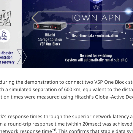
uring the demonstration to connect two VSP One Block st
th a simulated separation of 600 km, equivalent to the di
tion times were measured using Hitachi's Global-Active De
k’s response times through the superior network latency a
n a round-trip response time (within 20msec) was achieved
*6
network response time
. This confirms that stable data s