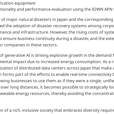
fication equipment
ionality and performance evaluation using the IOWN APN ve
 of major natural disasters in Japan and the corresponding
ted the adoption of disaster recovery systems among corpo
 finance and infrastructure. However, the rising costs of sy
 ensure business continuity during a disaster, and the ext
r companies in these sectors.
 of generative AI is driving explosive growth in the demand 
mental impact due to increased energy consumption. As a re
lization of distributed data centers across Japan that make
on forms part of the efforts to enable real-time connectivit
owing businesses to use them as if they were a single, unifie
over long distances, it becomes possible to strategically lo
ewable energy resources, thereby avoiding the concentrati
n of a rich, inclusive society that embraces diversity requir