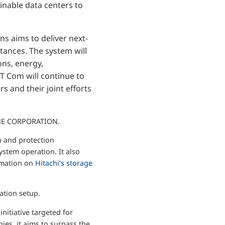
inable data centers to
s aims to deliver next-
tances. The system will
ons, energy,
TT Com will continue to
s and their joint efforts
ONE CORPORATION.
n and protection
stem operation. It also
ormation on
Hitachi’s storage
ation setup.
nitiative targeted for
ies, it aims to surpass the