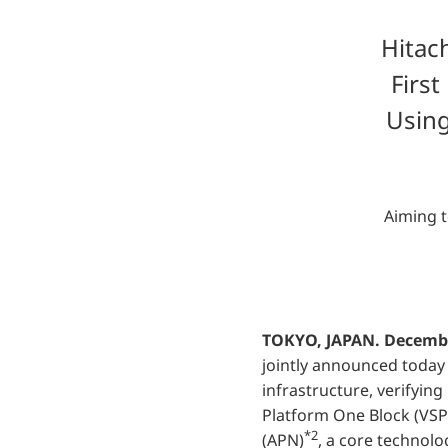
Hitac
Firs
Using
Aiming t
TOKYO, JAPAN. Decembe
jointly announced today 
infrastructure, verifying 
Platform One Block (VSP
*2
(APN)
, a core technolo