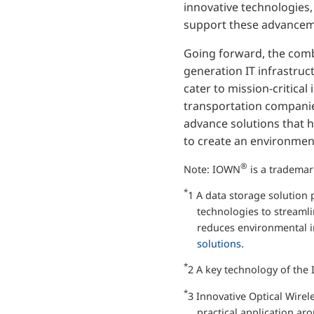
innovative technologies,
support these advancement
Going forward, the comb
generation IT infrastruc
cater to mission-critical
transportation companies
advance solutions that he
to create an environmenta
®
Note: IOWN
is a tradema
*
1 A data storage solution
technologies to streaml
reduces environmental im
solutions
.
*
2 A key technology of the 
*
3 Innovative Optical Wirel
practical application ar