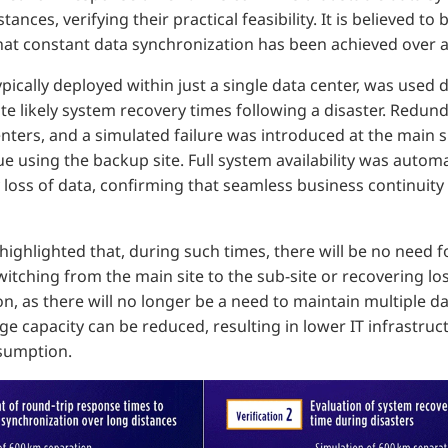
ances, verifying their practical feasibility. It is believed to 
hat constant data synchronization has been achieved over a
pically deployed within just a single data center, was used 
e likely system recovery times following a disaster. Redun
ters, and a simulated failure was introduced at the main s
e using the backup site. Full system availability was automa
 loss of data, confirming that seamless business continuity 
ighlighted that, during such times, there will be no need 
itching from the main site to the sub-site or recovering lo
ion, as there will no longer be a need to maintain multiple 
e capacity can be reduced, resulting in lower IT infrastru
sumption.