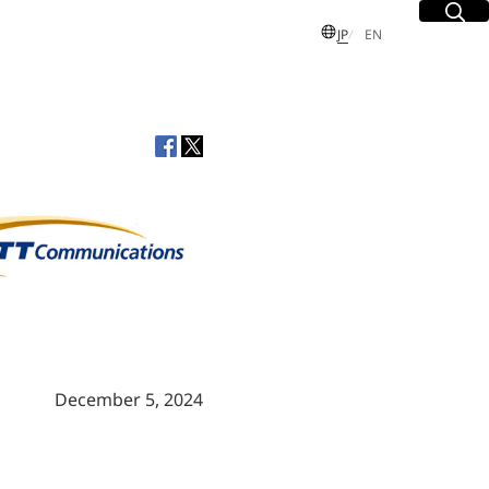
Site Sea
Open
日本語
English
JP
EN
S
 Group
sues
dent and
Executive
December 5, 2024