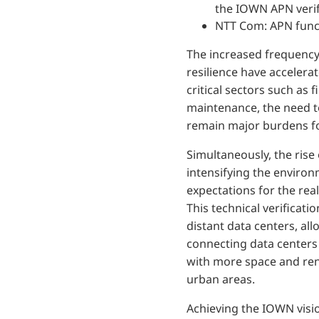
the IOWN APN veri
NTT Com: APN funct
The increased frequency
resilience have accelera
critical sectors such as
maintenance, the need to
remain major burdens fo
Simultaneously, the rise
intensifying the environ
expectations for the rea
This technical verificati
distant data centers, all
connecting data centers 
with more space and ren
urban areas.
Achieving the IOWN visio