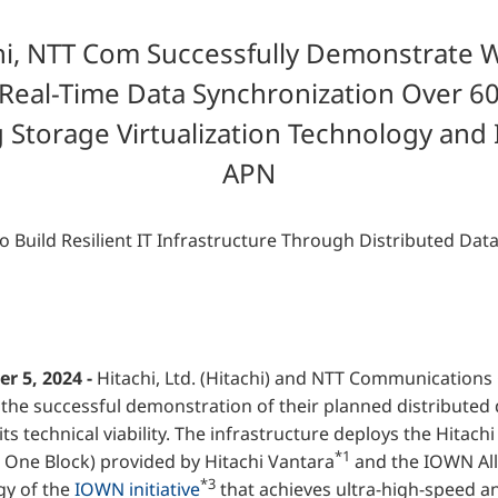
Financial Information
hi, NTT Com Successfully Demonstrate W
Overseas Offices
t Real-Time Data Synchronization Over 6
NTT DOCOMO GROUP
 Storage Virtualization Technology an
APN
o Build Resilient IT Infrastructure Through Distributed Dat
r 5, 2024 -
Hitachi, Ltd. (Hitachi) and NTT Communication
the successful demonstration of their planned distributed 
its technical viability. The infrastructure deploys the Hitach
*1
 One Block) provided by Hitachi Vantara
and the IOWN Al
*3
gy of the
IOWN initiative
that achieves ultra-high-speed 