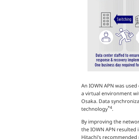
An IOWN APN was used d
a virtual environment wi
Osaka. Data synchroniza
*4
technology
.
By improving the networ
the IOWN APN resulted i
Hitachi’s recommended 