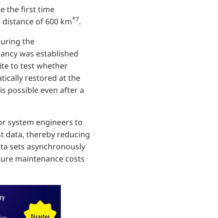
be the first time
*7
 distance of 600 km
.
during the
dancy was established
ite to test whether
tically restored at the
is possible even after a
for system engineers to
st data, thereby reducing
data sets asynchronously
cture maintenance costs