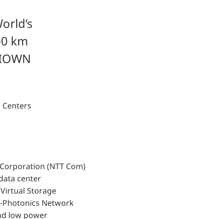
orld’s
00 km
d IOWN
a Centers
s Corporation (NTT Com)
data center
i Virtual Storage
l-Photonics Network
and low power