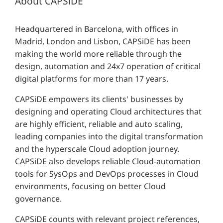
About CAPSiDE
Headquartered in Barcelona, with offices in
Madrid, London and Lisbon, CAPSiDE has been
making the world more reliable through the
design, automation and 24x7 operation of critical
digital platforms for more than 17 years.
CAPSiDE empowers its clients' businesses by
designing and operating Cloud architectures that
are highly efficient, reliable and auto scaling,
leading companies into the digital transformation
and the hyperscale Cloud adoption journey.
CAPSiDE also develops reliable Cloud-automation
tools for SysOps and DevOps processes in Cloud
environments, focusing on better Cloud
governance.
CAPSiDE counts with relevant project references,