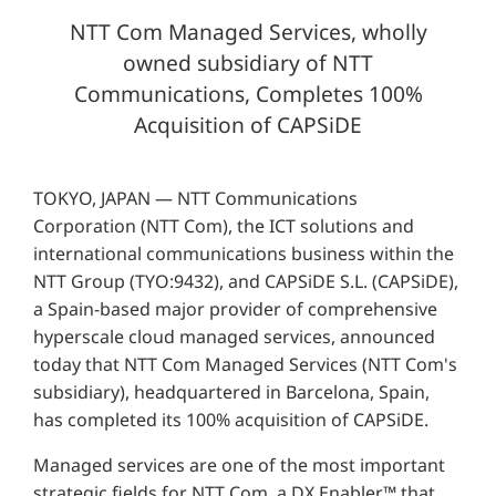
NTT Com Managed Services, wholly
owned subsidiary of NTT
Communications, Completes 100%
Acquisition of CAPSiDE
TOKYO, JAPAN — NTT Communications
Corporation (NTT Com), the ICT solutions and
international communications business within the
NTT Group (TYO:9432), and CAPSiDE S.L. (CAPSiDE),
a Spain-based major provider of comprehensive
hyperscale cloud managed services, announced
today that NTT Com Managed Services (NTT Com's
subsidiary), headquartered in Barcelona, Spain,
has completed its 100% acquisition of CAPSiDE.
Managed services are one of the most important
strategic fields for NTT Com, a DX Enabler™ that