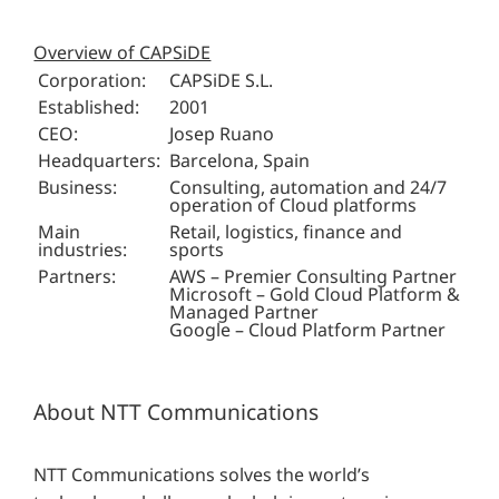
Overview of CAPSiDE
Corporation:
CAPSiDE S.L.
Established:
2001
CEO:
Josep Ruano
Headquarters:
Barcelona, Spain
Business:
Consulting, automation and 24/7
operation of Cloud platforms
Main
Retail, logistics, finance and
industries:
sports
Partners:
AWS – Premier Consulting Partner
Microsoft – Gold Cloud Platform &
Managed Partner
Google – Cloud Platform Partner
About NTT Communications
NTT Communications solves the world’s