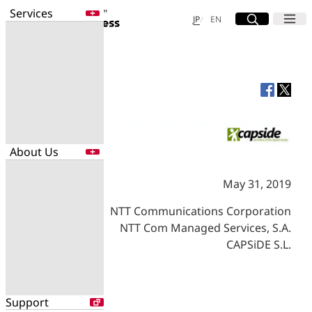
Services
Site Search
Open
Menu
Open
日本語
English
JP
EN
Services
Enter a free word to search
Application
Data Center
Security
About Us
Search for NTT DOCOMO Business
initiatives using free keywords
May 31, 2019
About Us
NTT Communications Corporation
Search
Company Profile
NTT Com Managed Services, S.A.
Evaluations
CAPSiDE S.L.
Newsroom
Sustainability
Support