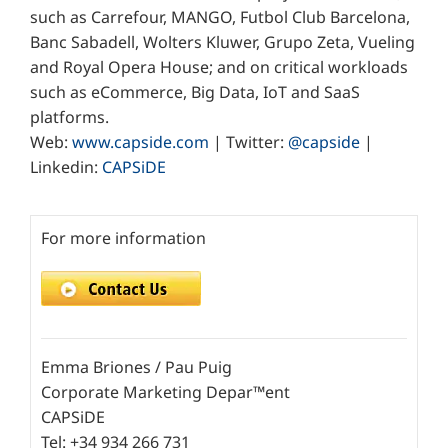
such as Carrefour, MANGO, Futbol Club Barcelona,
Banc Sabadell, Wolters Kluwer, Grupo Zeta, Vueling
and Royal Opera House; and on critical workloads
such as eCommerce, Big Data, IoT and SaaS
platforms.
Web:
www.capside.com
| Twitter:
@capside
|
Linkedin:
CAPSiDE
For more information
Emma Briones / Pau Puig
Corporate Marketing Depar™ent
CAPSiDE
Tel: +34 934 266 731