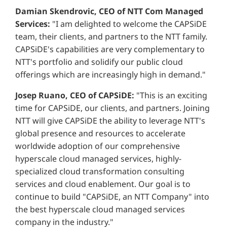
Damian Skendrovic, CEO of NTT Com Managed
Services:
"I am delighted to welcome the CAPSiDE
team, their clients, and partners to the NTT family.
CAPSiDE's capabilities are very complementary to
NTT's portfolio and solidify our public cloud
offerings which are increasingly high in demand."
Josep Ruano, CEO of CAPSiDE:
"This is an exciting
time for CAPSiDE, our clients, and partners. Joining
NTT will give CAPSiDE the ability to leverage NTT's
global presence and resources to accelerate
worldwide adoption of our comprehensive
hyperscale cloud managed services, highly-
specialized cloud transformation consulting
services and cloud enablement. Our goal is to
continue to build "CAPSiDE, an NTT Company" into
the best hyperscale cloud managed services
company in the industry."