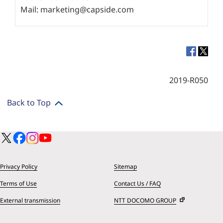
Mail: marketing@capside.com
2019-R050
Back to Top
Privacy Policy
Sitemap
Terms of Use
Contact Us / FAQ
External transmission
NTT DOCOMO GROUP