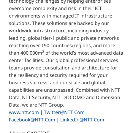
technology challenges by helping enterprises
overcome complexity and risk in their ICT
environments with managed IT infrastructure
solutions. These solutions are backed by our
worldwide infrastructure, including industry
leading, global tier-1 public and private networks
reaching over 190 countries/regions, and more
2
than 400,000m
of the world’s most advanced data
center facilities. Our global professional services
teams provide consultation and architecture for
the resiliency and security required for your
business success, and our scale and global
capabilities are unsurpassed. Combined with NTT
Data, NTT Security, NTT DOCOMO and Dimension
Data, we are NTT Group.
www.ntt.com
|
Twitter@NTT Com
|
Facebook@NTT Com
|
LinkedIn@NTT Com