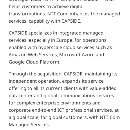
helps customers to achieve digital
transformations. NTT Com enhances the managed
services' capability with CAPSiDE.
CAPSiDE specializes in integrated managed
services, especially in Europe, for operations
enabled with hyperscale cloud services such as
Amazon Web Services, Microsoft Azure and
Google Cloud Platform.
Through the acquisition, CAPSiDE, maintaining its
independent operation, expands its service
offering to all its current clients with value-added
datacenter and global communications services
for complex enterprise environments and
corporate end-to-end ICT professional services, at
a global scale, for global customers, with NTT Com
Managed Services.