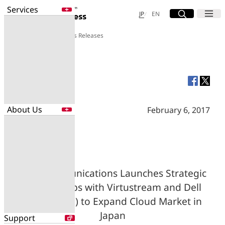
Services
Site Search
Open
Menu
Open
日本語
English
JP
EN
About Us
Press Releases
Services
Enter a free word to search
Application
Data Center
Security
About Us
February 6, 2017
Search for NTT DOCOMO Business
initiatives using free keywords
About Us
Search
Company Profile
Evaluations
NTT Communications Launches Strategic
Newsroom
Partnerships with Virtustream and Dell
Sustainability
EMC (Japan) to Expand Cloud Market in
Japan
Support