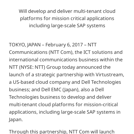
Will develop and deliver multi-tenant cloud
platforms for mission critical applications
including large-scale SAP systems
TOKYO, JAPAN – February 6, 2017 – NTT
Communications (NTT Com), the ICT solutions and
international communications business within the
NTT (NYSE: NTT) Group today announced the
launch of a strategic partnership with Virtustream,
a US-based cloud company and Dell Technologies
business; and Dell EMC (Japan), also a Dell
Technologies business to develop and deliver
multi-tenant cloud platforms for mission-critical
applications, including large-scale SAP systems in
Japan.
Through this partnership, NTT Com will launch