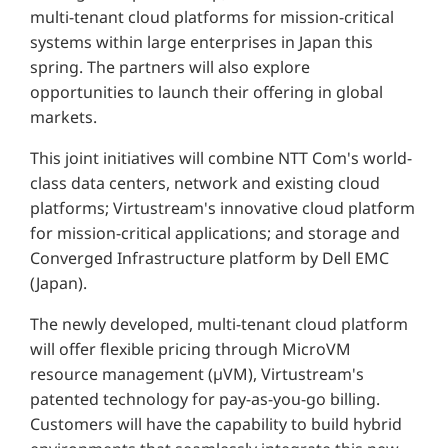
multi-tenant cloud platforms for mission-critical
systems within large enterprises in Japan this
spring. The partners will also explore
opportunities to launch their offering in global
markets.
This joint initiatives will combine NTT Com's world-
class data centers, network and existing cloud
platforms; Virtustream's innovative cloud platform
for mission-critical applications; and storage and
Converged Infrastructure platform by Dell EMC
(Japan).
The newly developed, multi-tenant cloud platform
will offer flexible pricing through MicroVM
resource management (µVM), Virtustream's
patented technology for pay-as-you-go billing.
Customers will have the capability to build hybrid