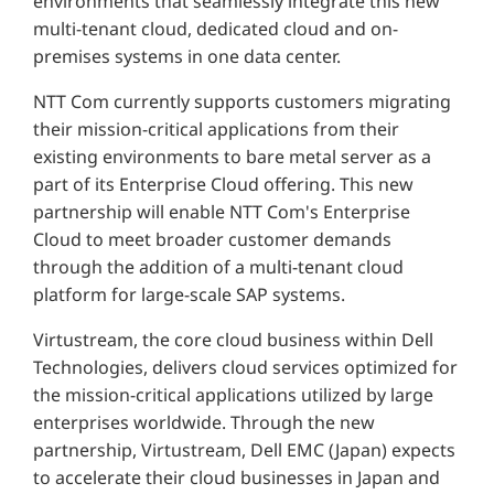
environments that seamlessly integrate this new
multi-tenant cloud, dedicated cloud and on-
premises systems in one data center.
NTT Com currently supports customers migrating
their mission-critical applications from their
existing environments to bare metal server as a
part of its Enterprise Cloud offering. This new
partnership will enable NTT Com's Enterprise
Cloud to meet broader customer demands
through the addition of a multi-tenant cloud
platform for large-scale SAP systems.
Virtustream, the core cloud business within Dell
Technologies, delivers cloud services optimized for
the mission-critical applications utilized by large
enterprises worldwide. Through the new
partnership, Virtustream, Dell EMC (Japan) expects
to accelerate their cloud businesses in Japan and