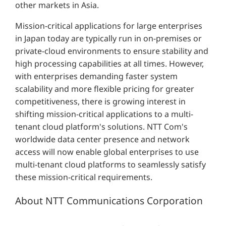
other markets in Asia.
Mission-critical applications for large enterprises
in Japan today are typically run in on-premises or
private-cloud environments to ensure stability and
high processing capabilities at all times. However,
with enterprises demanding faster system
scalability and more flexible pricing for greater
competitiveness, there is growing interest in
shifting mission-critical applications to a multi-
tenant cloud platform's solutions. NTT Com's
worldwide data center presence and network
access will now enable global enterprises to use
multi-tenant cloud platforms to seamlessly satisfy
these mission-critical requirements.
About NTT Communications Corporation