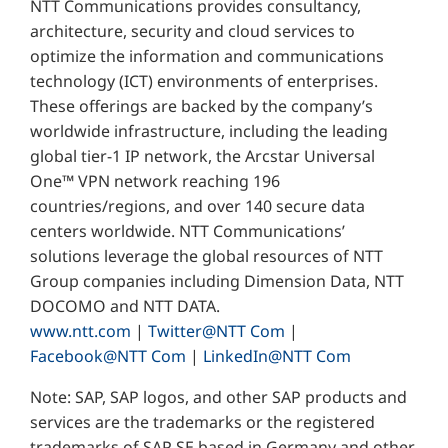
NTT Communications provides consultancy,
architecture, security and cloud services to
optimize the information and communications
technology (ICT) environments of enterprises.
These offerings are backed by the company’s
worldwide infrastructure, including the leading
global tier-1 IP network, the Arcstar Universal
One™ VPN network reaching 196
countries/regions, and over 140 secure data
centers worldwide. NTT Communications’
solutions leverage the global resources of NTT
Group companies including Dimension Data, NTT
DOCOMO and NTT DATA.
www.ntt.com
|
Twitter@NTT Com
|
Facebook@NTT Com
|
LinkedIn@NTT Com
Note: SAP, SAP logos, and other SAP products and
services are the trademarks or the registered
trademarks of SAP SE based in Germany and other