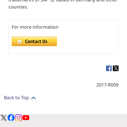
counties.
For more information
2017-R009
Back to Top