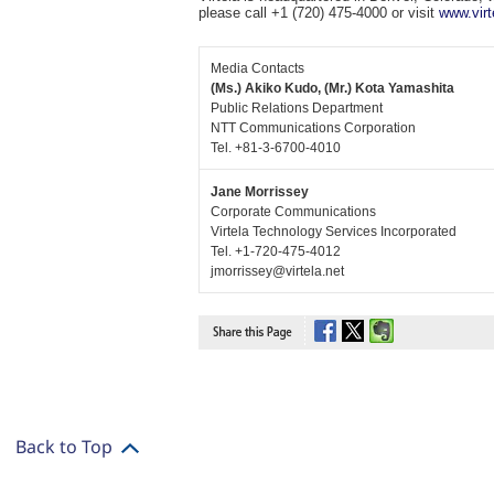
please call +1 (720) 475-4000 or visit
www.virt
Media Contacts
(Ms.) Akiko Kudo, (Mr.) Kota Yamashita
Public Relations Department
NTT Communications Corporation
Tel. +81-3-6700-4010
Jane Morrissey
Corporate Communications
Virtela Technology Services Incorporated
Tel. +1-720-475-4012
jmorrissey@virtela.net
Back to Top