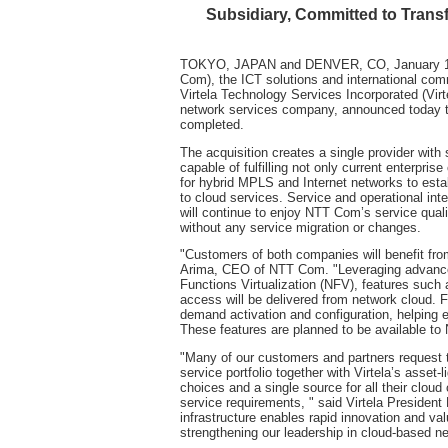
Subsidiary, Committed to Trans
TOKYO, JAPAN and DENVER, CO, January 10,
Com), the ICT solutions and international c
Virtela Technology Services Incorporated (Vir
network services company, announced today th
completed.
The acquisition creates a single provider with
capable of fulfilling not only current enterpri
for hybrid MPLS and Internet networks to esta
to cloud services. Service and operational int
will continue to enjoy NTT Com’s service qual
without any service migration or changes.
"Customers of both companies will benefit from
Arima, CEO of NTT Com. "Leveraging advanced
Functions Virtualization (NFV), features such
access will be delivered from network cloud. 
demand activation and configuration, helping 
These features are planned to be available t
"Many of our customers and partners request 
service portfolio together with Virtela’s asset-
choices and a single source for all their clou
service requirements, " said Virtela President
infrastructure enables rapid innovation and va
strengthening our leadership in cloud-based n