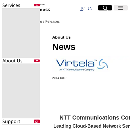
Services
日本語
English
Site Search
Open
Menu
Open
JP
EN
Services
About Us
Press Releases
Enter a free word to search
Application
About Us
Data Center
Security
News
About Us
Search for NTT DOCOMO Business
initiatives using free keywords
About Us
2014-R003
Company Profile
Search
Evaluations
Newsroom
Sustainability
NTT Communications Comp
Support
Leading Cloud-Based Network Ser