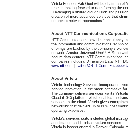
Virtela Founder Vab Goel will be chairman of V
team is looking forward to transforming the ne
"Leveraging a shared cloud vision and passion
creation of more advanced services that elimi
enterprise network approaches."
About NTT Communications Corporati
NTT Communications provides consultancy, arc
the information and communications technolog
offerings are backed by the company’s worldwide
network, Arcstar Universal One™ VPN network
secure data centers. NTT Communications’ sol
companies including Dimension Data, NTT
www.ntt.com
|
Twitter@NTT Com
|
Facebook
About Virtela
Virtela Technology Services Incorporated, re
service innovation, is the smart alternative fo
The company delivers services via its Virtual
Cloud (ESC) platform, which enables the transi
services to the cloud. Virtela gives enterprises
networking that delivers up to 80% cost savin
operating expenses.
Virtela’s services suite includes global manage
acceleration and IT infrastructure services.
Virtela is headquartered in Denver, Colorado, 