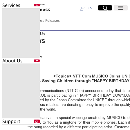
Services
Site Search
Open
Menu
Open
日本語
English
JP
EN
Services
About Us
Press Releases
Enter a free word to search
Application
About Us
Data Center
News
Security
2009-R071
About Us
Search for NTT DOCOMO Business
initiatives using free keywords
About Us
<Topics> NTT Com MUSICO Joins UNICE
- Saving Children through "HAPPY BIRTHDA
Company Profile
Search
NTT Communications (NTT Com) announced today that its o
Evaluations
(MUSICO), is participating in "HAPPY BIRTHDAY DOWNLOAD f
Newsroom
organized by the Japan Committee for UNICEF through whic
Sustainability
and music retailers are donating money to improve the quality
around the world.
People can visit a special webpage created by MUSICO to d
Support
Birthday to You as a ringtone for their mobile phones. Each d
the song recorded by a different participating artist. Custome