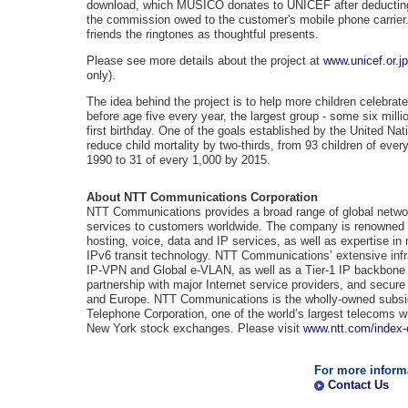
download, which MUSICO donates to UNICEF after deducti
the commission owed to the customer's mobile phone carrier.
friends the ringtones as thoughtful presents.
Please see more details about the project at
www.unicef.or.j
only).
The idea behind the project is to help more children celebrate
before age five every year, the largest group - some six milli
first birthday. One of the goals established by the United Na
reduce child mortality by two-thirds, from 93 children of ever
1990 to 31 of every 1,000 by 2015.
About NTT Communications Corporation
NTT Communications provides a broad range of global netwo
services to customers worldwide. The company is renowned for
hosting, voice, data and IP services, as well as expertise i
IPv6 transit technology. NTT Communications’ extensive infr
IP-VPN and Global e-VLAN, as well as a Tier-1 IP backbone 
partnership with major Internet service providers, and secure
and Europe. NTT Communications is the wholly-owned subsid
Telephone Corporation, one of the world’s largest telecoms w
New York stock exchanges. Please visit
www.ntt.com/index-
For more inform
Contact Us