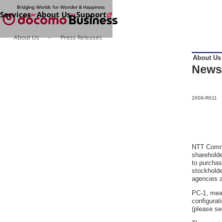
Services
About Us
Support
About Us
Press Releases
Services
About Us
About Us
Enter a free word to search
News
2009-R011
Search for NTT DOCOMO Business
initiatives usin
NTT Commu
shareholde
to purchas
stockholde
agencies a
PC-1, meas
configurat
(please s