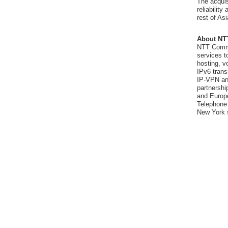
The acquis
reliabilit
rest of As
About NT
NTT Commu
services t
hosting, v
IPv6 trans
IP-VPN and
partnershi
and Europ
Telephone 
New York 