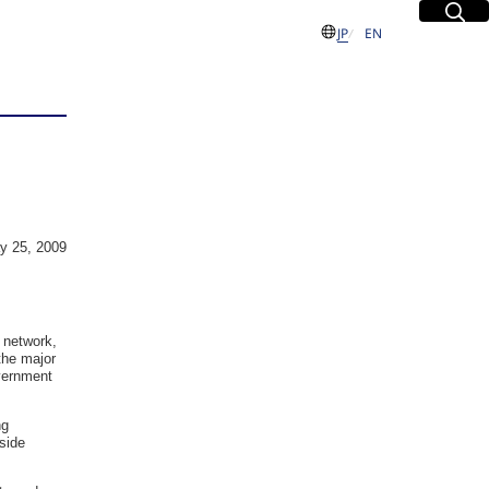
Site Sea
Open
日本語
English
JP
EN
S
 Group
y 25, 2009
sues
dent and
 network,
the major
Executive
overnment
ng
side