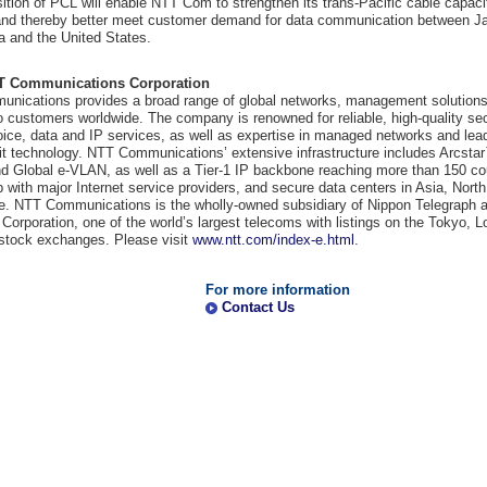
ition of PCL will enable NTT Com to strengthen its trans-Pacific cable capaci
Financial Information
y and thereby better meet customer demand for data communication between J
ia and the United States.
Overseas Offices
T Communications Corporation
NTT DOCOMO GROUP
nications provides a broad range of global networks, management solutions
o customers worldwide. The company is renowned for reliable, high-quality sec
oice, data and IP services, as well as expertise in managed networks and lead
it technology. NTT Communications’ extensive infrastructure includes Arcsta
 Global e-VLAN, as well as a Tier-1 IP backbone reaching more than 150 cou
p with major Internet service providers, and secure data centers in Asia, Nort
e. NTT Communications is the wholly-owned subsidiary of Nippon Telegraph 
Corporation, one of the world’s largest telecoms with listings on the Tokyo, 
stock exchanges. Please visit
www.ntt.com/index-e.html
.
For more information
Contact Us