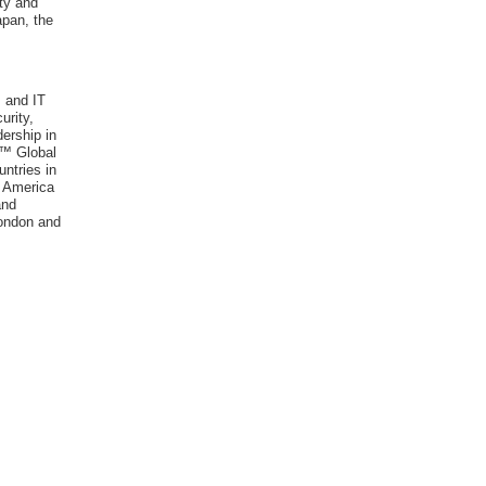
ty and
apan, the
 and IT
urity,
ership in
r™ Global
ntries in
h America
and
London and