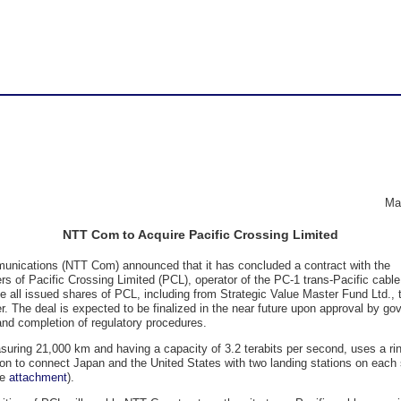
Application
Company Profile
Data Center
Evaluations
Application TOP
Data Center TOP
Security TOP
Company Profile TOP
Newsroom TOP
Sustainability TOP
Security
Newsroom
Nexcenter
MSS SIEM&MDR
NTT DOCOMO BUSINES
Press Releases
Message from CEO
®
COTOHA
Translator
OsecT
Key Facts
Important Information
NTT DOCOMO BUSINESS
®
Green Nexcenter
Ma
Sustainability
Sustainability
g free keywords
Our Organization
Search
NTT Com to Acquire Pacific Crossing Limited
PDF Download / Back Is
Message from the Presi
nications (NTT Com) announced that it has concluded a contract with the
CEO
Procurement Activities
rs of Pacific Crossing Limited (PCL), operator of the PC-1 trans-Pacific cable
e all issued shares of PCL, including from Strategic Value Master Fund Ltd., 
Board of Directors and 
r. The deal is expected to be finalized in the near future upon approval by g
nd completion of regulatory procedures.
Officers
uring 21,000 km and having a capacity of 3.2 terabits per second, uses a ri
Group Companies
ion to connect Japan and the United States with two landing stations on each 
ee
attachment
).
Offices in Japan