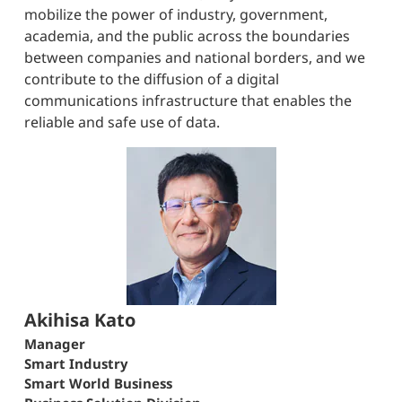
mobilize the power of industry, government,
academia, and the public across the boundaries
between companies and national borders, and we
contribute to the diffusion of a digital
communications infrastructure that enables the
reliable and safe use of data.
Akihisa Kato
Manager
Smart Industry
Smart World Business