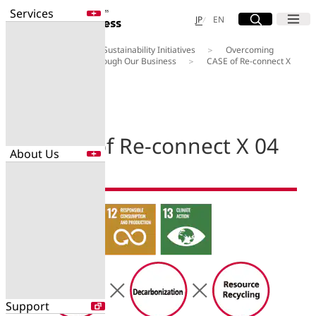
Services
Site Search
Open
Menu
Open
日本語
English
JP
EN
About Us
Our Sustainability Initiatives
Overcoming
Services
Social Challenges through Our Business
CASE of Re-connect X
Enter a free word to search
04
Application
Data Center
Security
CASE of Re-connect X 04
About Us
Search for NTT DOCOMO Business
initiatives using free keywords
About Us
Search
Company Profile
Evaluations
Newsroom
Sustainability
Support