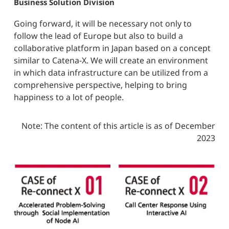
Business Solution Division
Going forward, it will be necessary not only to
follow the lead of Europe but also to build a
collaborative platform in Japan based on a concept
similar to Catena-X. We will create an environment
in which data infrastructure can be utilized from a
comprehensive perspective, helping to bring
happiness to a lot of people.
Note: The content of this article is as of December
2023