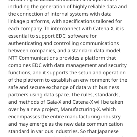
including the generation of highly reliable data and
the connection of internal systems with data
linkage platforms, with specifications tailored for
each company. To interconnect with Catena-X, it is
essential to support EDC, software for
authenticating and controlling communications
between companies, and a standard data model.
NTT Communications provides a platform that
combines EDC with data management and security
functions, and it supports the setup and operation
of the platform to establish an environment for the
safe and secure exchange of data with business
partners using data space. The rules, standards,
and methods of Gaia-X and Catena-X will be taken
over by a new project, Manufacturing-X, which
encompasses the entire manufacturing industry
and may emerge as the new data communication
standard in various industries. So that Japanese