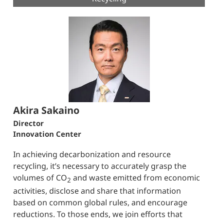
Akira Sakaino
Director
Innovation Center
In achieving decarbonization and resource
recycling, it’s necessary to accurately grasp the
volumes of CO
and waste emitted from economic
2
activities, disclose and share that information
based on common global rules, and encourage
reductions. To those ends, we join efforts that