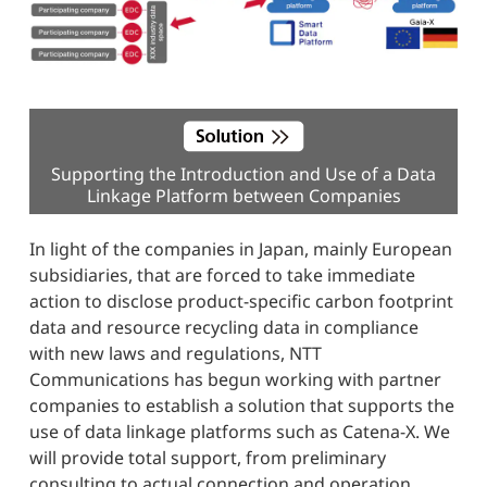
Supporting the Introduction and Use of a Data
Linkage Platform between Companies
In light of the companies in Japan, mainly European
subsidiaries, that are forced to take immediate
action to disclose product-specific carbon footprint
data and resource recycling data in compliance
with new laws and regulations, NTT
Communications has begun working with partner
companies to establish a solution that supports the
use of data linkage platforms such as Catena-X. We
will provide total support, from preliminary
consulting to actual connection and operation,