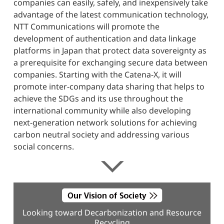
companies can easily, safely, and inexpensively take
advantage of the latest communication technology,
NTT Communications will promote the
development of authentication and data linkage
platforms in Japan that protect data sovereignty as
a prerequisite for exchanging secure data between
companies. Starting with the Catena-X, it will
promote inter-company data sharing that helps to
achieve the SDGs and its use throughout the
international community while also developing
next-generation network solutions for achieving
carbon neutral society and addressing various
social concerns.
Looking toward Decarbonization and Resource
Recycling