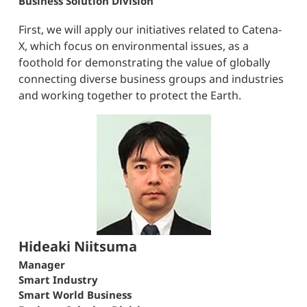
Business Solution Division
First, we will apply our initiatives related to Catena-
X, which focus on environmental issues, as a
foothold for demonstrating the value of globally
connecting diverse business groups and industries
and working together to protect the Earth.
Hideaki Niitsuma
Manager
Smart Industry
Smart World Business