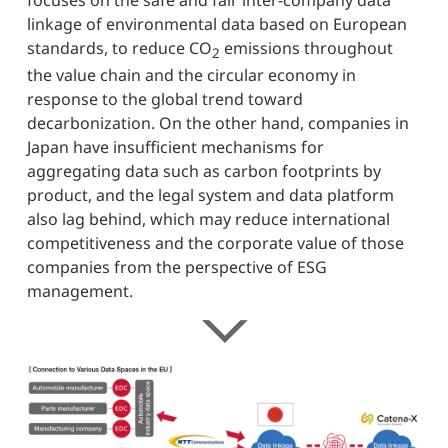
focuses on the safe and fair inter-company data
linkage of environmental data based on European
standards, to reduce CO
emissions throughout
2
the value chain and the circular economy in
response to the global trend toward
decarbonization. On the other hand, companies in
Japan have insufficient mechanisms for
aggregating data such as carbon footprints by
product, and the legal system and data platform
also lag behind, which may reduce international
competitiveness and the corporate value of those
companies from the perspective of ESG
management.