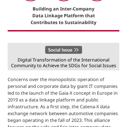
Building an Inter-Company
Data Linkage Platform that
Contributes to Sustainability
Digital Transformation of the International
Community to Achieve the SDGs for Social Issues
Concerns over the monopolistic operation of
personal and corporate data by giant IT companies
led to the launch of the Gaia-X concept in Europe in
2019 as a data linkage platform and public
infrastructure. As a first step, the Catena-X data
exchange network between automotive companies
began operating in the fall of 2023. This alliance