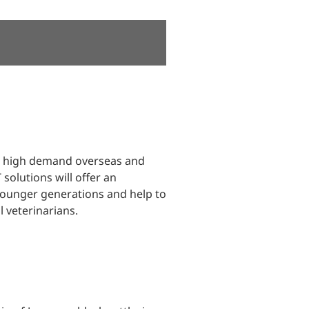
in high demand overseas and
olutions will offer an
 younger generations and help to
 veterinarians.