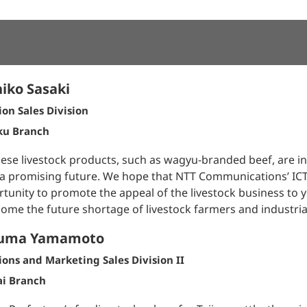
iko Sasaki
ion Sales Division
ku Branch
ese livestock products, such as wagyu-branded beef, are 
a promising future. We hope that NTT Communications’ ICT s
tunity to promote the appeal of the livestock business to
ome the future shortage of livestock farmers and industrial
uma Yamamoto
ions and Marketing Sales Division II
ai Branch