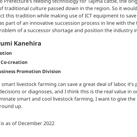
 Prefecture’s feeding technology for Tajima cattle, the origi
of traditional culture passed down in the region. So it would
ct this tradition while making use of ICT equipment to sav
as part of an innovative succession process in line with the
roblem of a successor shortage and position the industry in 
umi Kanehira
otion
 Co-creation
siness Promotion Division
 smart livestock farming can save a great deal of labor, it’
 decisions or diagnoses, and I think this is the real value in 
minate smart and cool livestock farming, I want to give the
round up.
e is as of December 2022