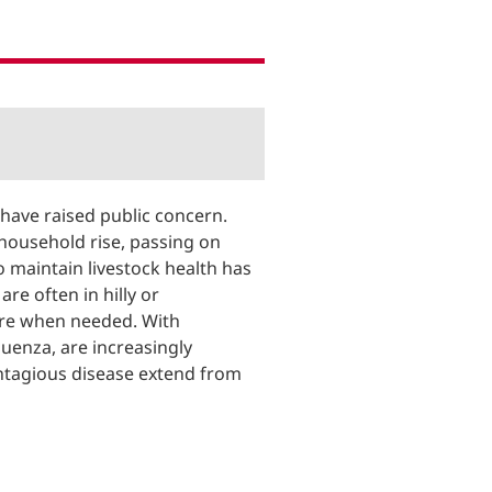
 have raised public concern.
r household rise, passing on
 maintain livestock health has
re often in hilly or
ere when needed. With
luenza, are increasingly
contagious disease extend from