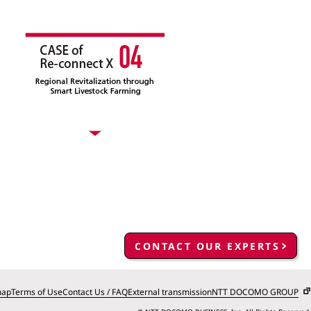
CONTACT OUR EXPERTS
map
Terms of Use
Contact Us / FAQ
External transmission
NTT DOCOMO GROUP