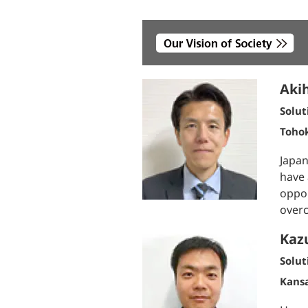
Akih
Solut
Toho
Japan
have 
oppor
overc
Kaz
Solut
Kans