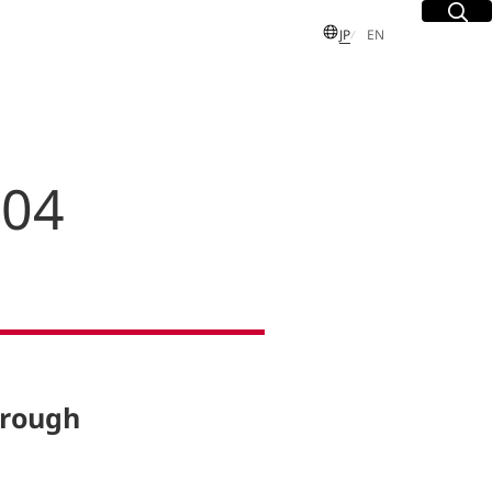
Site Sea
Open
日本語
English
JP
EN
 04
S
 Group
sues
dent and
Executive
hrough