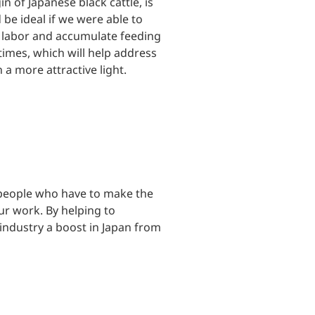
n of Japanese black cattle, is
 be ideal if we were able to
e labor and accumulate feeding
 times, which will help address
a more attractive light.
s people who have to make the
our work. By helping to
 industry a boost in Japan from