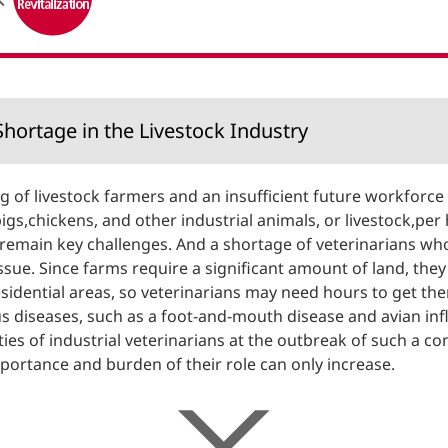
Financial Information
Overseas Offices
NTT DOCOMO GROUP
hortage in the Livestock Industry
g of livestock farmers and an insufficient future workforce
pigs,chickens, and other industrial animals, or livestock,pe
 remain key challenges. And a shortage of veterinarians who
ue. Since farms require a significant amount of land, they a
sidential areas, so veterinarians may need hours to get th
ous diseases, such as a foot-and-mouth disease and avian inf
ties of industrial veterinarians at the outbreak of such a 
mportance and burden of their role can only increase.