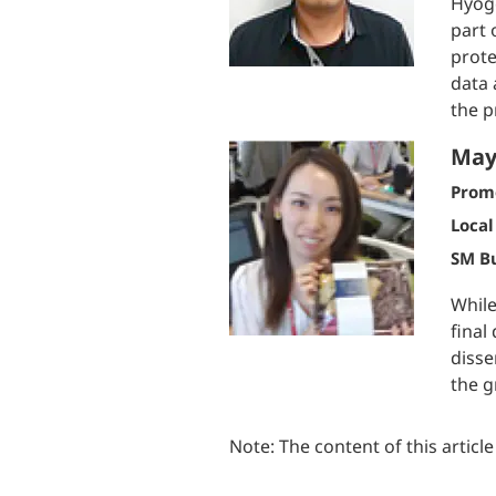
Hyogo
part 
prote
data 
the p
May
Prom
Local
SM Bu
While
final
disse
the g
Note: The content of this articl