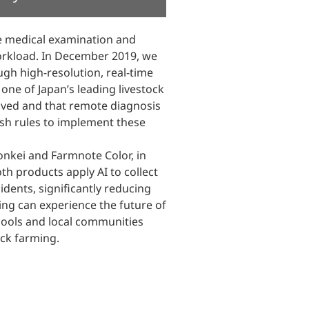
e medical examination and
workload. In December 2019, we
gh high-resolution, real-time
one of Japan’s leading livestock
lved and that remote diagnosis
lish rules to implement these
onkei and Farmnote Color, in
th products apply AI to collect
dents, significantly reducing
ing can experience the future of
chools and local communities
ck farming.