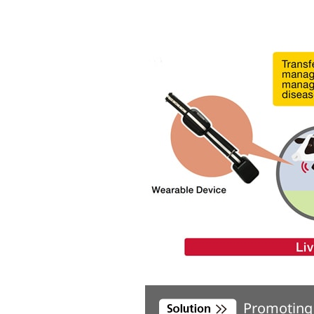
Promoting 