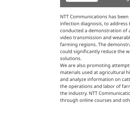
NTT Communications has been de
infection diagnosis, to address
conducted a demonstration of a
video transmission and wearable
farming regions. The demonstra
could significantly reduce the w
solutions.
We are also promoting attempts 
materials used at agricultural h
and analyze information on catt
the operations and labor of far
the industry. NTT Communication
through online courses and oth