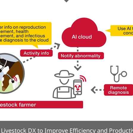
Livestock DX to Improve Efficiency and Producti