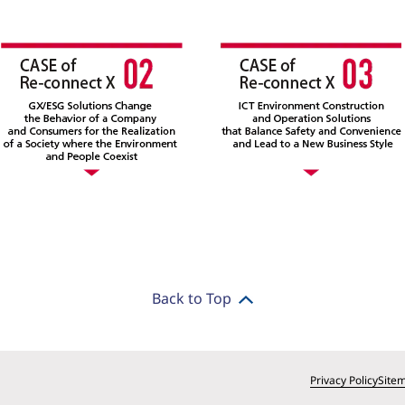
Back to Top
Privacy Policy
Site