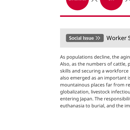
Worker S
As populations decline, the agin
Also, as the numbers of cattle, 
skills and securing a workforce
also emerged as an important iss
mountainous places far from re
globalization, livestock infecti
entering Japan. The responsibili
euthanasia to burial, and the i