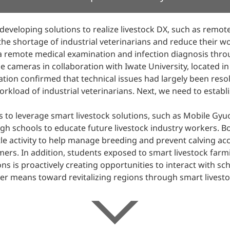
veloping solutions to realize livestock DX, such as remot
 the shortage of industrial veterinarians and reduce their 
 remote medical examination and infection diagnosis throu
 cameras in collaboration with Iwate University, located in 
tion confirmed that technical issues had largely been reso
orkload of industrial veterinarians. Next, we need to estab
to leverage smart livestock solutions, such as Mobile Gyu
igh schools to educate future livestock industry workers. Bo
le activity to help manage breeding and prevent calving acci
mers. In addition, students exposed to smart livestock farm
s is proactively creating opportunities to interact with s
er means toward revitalizing regions through smart livesto