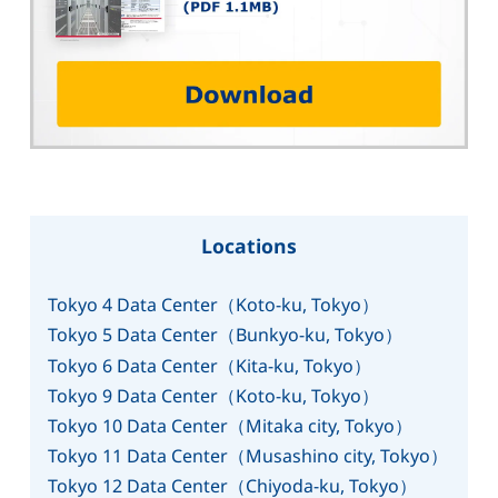
Locations
Tokyo 4 Data Center（Koto-ku, Tokyo）
Tokyo 5 Data Center（Bunkyo-ku, Tokyo）
Tokyo 6 Data Center（Kita-ku, Tokyo）
Tokyo 9 Data Center（Koto-ku, Tokyo）
Tokyo 10 Data Center（Mitaka city, Tokyo）
Tokyo 11 Data Center（Musashino city, Tokyo）
Tokyo 12 Data Center（Chiyoda-ku, Tokyo）