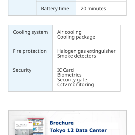
Battery time
20 minutes
Cooling system
Air cooling
Cooling package
Fire protection
Halogen gas extinguisher
Smoke detectors
Security
IC Card
Biometrics
Security gate
Cctv monitoring