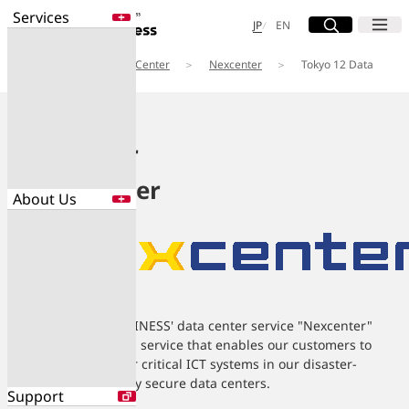
Services
Site Search
Open
Menu
Open
日本語
English
JP
EN
Services
Data Center
Nexcenter
Tokyo 12 Data
Services
Center
Enter a free word to search
Application
Data Center
Security
Nexcenter
Data Center
About Us
Search for NTT DOCOMO Business
initiatives using free keywords
About Us
Search
Company Profile
Evaluations
NTT DOCOMO BUSINESS' data center service "Nexcenter"
Newsroom
Sustainability
provides colocation service that enables our customers to
safely operate their critical ICT systems in our disaster-
resistant and highly secure data centers.
Support