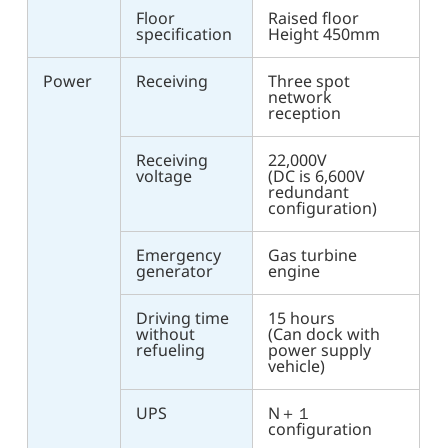
Floor
Raised floor
specification
Height 450mm
Power
Receiving
Three spot
network
reception
Receiving
22,000V
voltage
(DC is 6,600V
redundant
configuration)
Emergency
Gas turbine
generator
engine
Driving time
15 hours
without
(Can dock with
refueling
power supply
vehicle)
UPS
N＋１
configuration