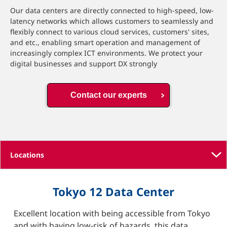
Our data centers are directly connected to high-speed, low-
latency networks which allows customers to seamlessly and
flexibly connect to various cloud services, customers' sites,
and etc., enabling smart operation and management of
increasingly complex ICT environments. We protect your
digital businesses and support DX strongly
Contact our experts
Tokyo 12 Data Center
Excellent location with being accessible from Tokyo
and with having low-risk of hazards, this data