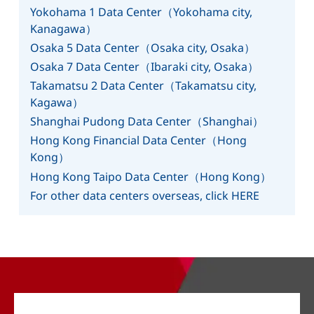
Yokohama 1 Data Center（Yokohama city,
Kanagawa）
Osaka 5 Data Center（Osaka city, Osaka）
Osaka 7 Data Center（Ibaraki city, Osaka）
Takamatsu 2 Data Center（Takamatsu city,
Kagawa）
Shanghai Pudong Data Center（Shanghai）
Hong Kong Financial Data Center（Hong
Kong）
Hong Kong Taipo Data Center（Hong Kong）
For other data centers overseas, click HERE