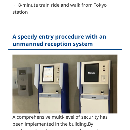
・ 8-minute train ride and walk from Tokyo
station
A speedy entry procedure with an
unmanned reception system
A comprehensive multi-level of security has
been implemented in the building.By