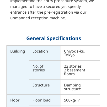
implementing the entry procedure system, we
managed to have a secured yet speedy
entrance after the pre-registration via our
unmanned reception machine.
General Specifications
Building
Location
Chiyoda-ku,
Tokyo
No. of
22 stories
stories
2 basement
floors
Structure
Damping
structure
Floor
Floor load
500kg/㎡