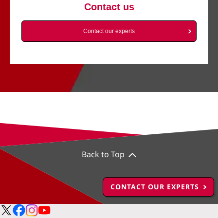
Contact us
Contact our experts
Back to Top
CONTACT OUR EXPERTS