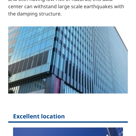
center can withstand large scale earthquakes with
the damping structure.
Excellent location