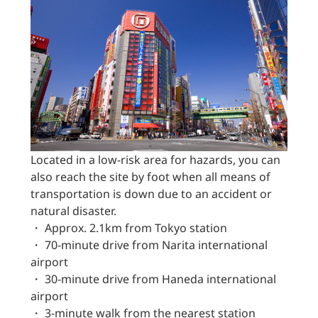
Located in a low-risk area for hazards, you can
also reach the site by foot when all means of
transportation is down due to an accident or
natural disaster.
・ Approx. 2.1km from Tokyo station
・ 70-minute drive from Narita international
airport
・ 30-minute drive from Haneda international
airport
・ 3-minute walk from the nearest station