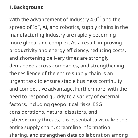
1.Background
*3
With the advancement of Industry 4.0
and the
spread of IoT, AI, and robotics, supply chains in the
manufacturing industry are rapidly becoming
more global and complex. As a result, improving
productivity and energy efficiency, reducing costs,
and shortening delivery times are strongly
demanded across companies, and strengthening
the resilience of the entire supply chain is an
urgent task to ensure stable business continuity
and competitive advantage. Furthermore, with the
need to respond quickly to a variety of external
factors, including geopolitical risks, ESG
considerations, natural disasters, and
cybersecurity threats, it is essential to visualize the
entire supply chain, streamline information
sharing, and strengthen data collaboration among