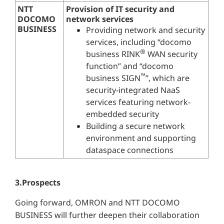
NTT
Provision of IT security and
DOCOMO
network services
BUSINESS
Providing network and security
services, including “docomo
®
business RINK
WAN security
function” and “docomo
™
business SIGN
”, which are
security-integrated NaaS
services featuring network-
embedded security
Building a secure network
environment and supporting
dataspace connections
3.Prospects
Going forward, OMRON and NTT DOCOMO
BUSINESS will further deepen their collaboration