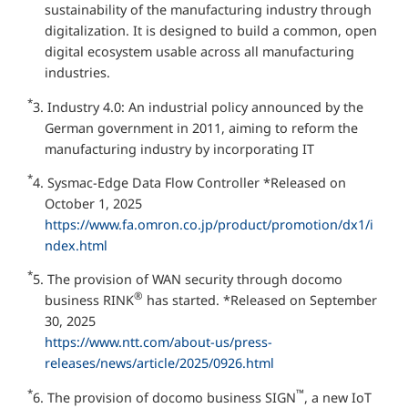
sustainability of the manufacturing industry through
digitalization. It is designed to build a common, open
digital ecosystem usable across all manufacturing
industries.
*
3. Industry 4.0: An industrial policy announced by the
German government in 2011, aiming to reform the
manufacturing industry by incorporating IT
*
4. Sysmac-Edge Data Flow Controller *Released on
October 1, 2025
https://www.fa.omron.co.jp/product/promotion/dx1/i
ndex.html
*
5. The provision of WAN security through docomo
®
business RINK
has started. *Released on September
30, 2025
https://www.ntt.com/about-us/press-
releases/news/article/2025/0926.html
*
™
6. The provision of docomo business SIGN
, a new IoT