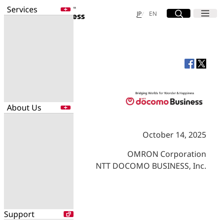
Services
Site Search
Open
Menu
Open
日本語
English
JP
EN
Services
Enter a free word to search
Application
Data Center
Security
About Us
Search for NTT DOCOMO Business
initiatives using free keywords
October 14, 2025
About Us
Search
OMRON Corporation
Company Profile
NTT DOCOMO BUSINESS, Inc.
Evaluations
Newsroom
Sustainability
Support