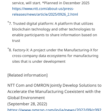
service, will start. *Planned in December 2025
https://www.ntt.com/about-us/press-
releases/news/article/2025/0926_2.html
*
7. Trusted digital platform: A platform that utilizes
blockchain technology and other technologies to
enable participants to share information based on
trust
*
8. Factory-X: A project under the Manufacturing-X for
cross-company data ecosystems for manufacturing
sites that is under development
[Related information]
NTT Com and OMRON Jointly Develop Solutions to
Accelerate the Manufacturing Coexistent with the
Global Environment
(September 28, 2022)
https://www.omron.com/jp/ja/news/2022/09/c092