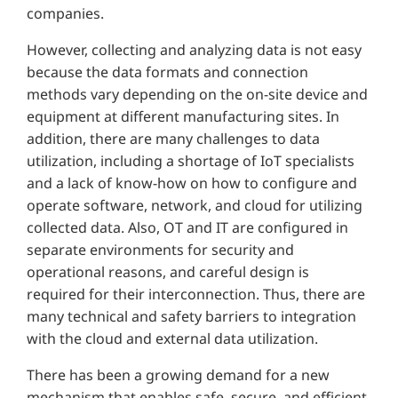
companies.
However, collecting and analyzing data is not easy
because the data formats and connection
methods vary depending on the on-site device and
equipment at different manufacturing sites. In
addition, there are many challenges to data
utilization, including a shortage of IoT specialists
and a lack of know-how on how to configure and
operate software, network, and cloud for utilizing
collected data. Also, OT and IT are configured in
separate environments for security and
operational reasons, and careful design is
required for their interconnection. Thus, there are
many technical and safety barriers to integration
with the cloud and external data utilization.
There has been a growing demand for a new
mechanism that enables safe, secure, and efficient