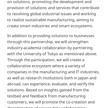
on solutions, promoting the development and
provision of solutions and services that contribute
to resolving global industrial issues and working
to realize sustainable manufacturing, aiming to
create smart industries and smart ecosystems.
In addition to providing solutions to businesses
through this partnership, we will strengthen
industry-academia collaboration by partnering
with the University of Tokyo as mentioned above.
Through the participation, we will create a
collaborative ecosystem where a variety of
companies in the manufacturing and IT industries,
as well as research institutions both in Japan and
abroad, can experience, evaluate, and verify the
solutions. Based on insights gained from the
testbed and feedback from manufacturing
customers, we will promote the co-creation and
dissemination of secure data collaboration