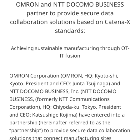
OMRON and NTT DOCOMO BUSINESS
partner to provide secure data
collaboration solutions based on Catena-X
standards:
Achieving sustainable manufacturing through OT-
IT fusion
OMRON Corporation (OMRON, HQ: Kyoto-shi,
Kyoto. President and CEO: Junta Tsujinaga) and
NTT DOCOMO BUSINESS, Inc. (NTT DOCOMO
BUSINESS, (formerly NTT Communications
Corporation), HQ: Chiyoda-ku, Tokyo. President
and CEO: Katsushige Kojima) have entered into a
partnership (hereinafter referred to as the
“partnership”) to provide secure data collaboration
solutions that connect manufacturing sites