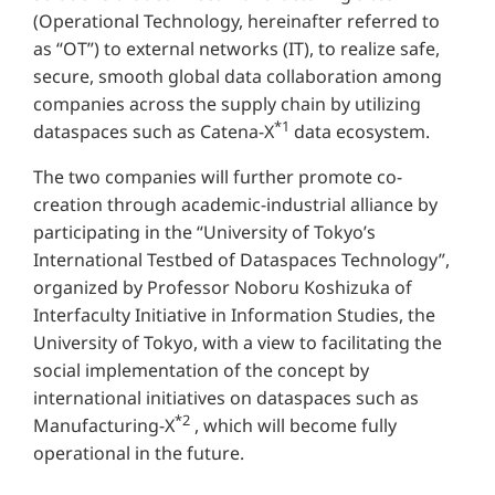
(Operational Technology, hereinafter referred to
as “OT”) to external networks (IT), to realize safe,
secure, smooth global data collaboration among
companies across the supply chain by utilizing
*1
dataspaces such as Catena-X
data ecosystem.
The two companies will further promote co-
creation through academic-industrial alliance by
participating in the “University of Tokyo’s
International Testbed of Dataspaces Technology”,
organized by Professor Noboru Koshizuka of
Interfaculty Initiative in Information Studies, the
University of Tokyo, with a view to facilitating the
social implementation of the concept by
international initiatives on dataspaces such as
*2
Manufacturing-X
, which will become fully
operational in the future.