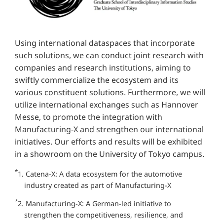
Using international dataspaces that incorporate
such solutions, we can conduct joint research with
companies and research institutions, aiming to
swiftly commercialize the ecosystem and its
various constituent solutions. Furthermore, we will
utilize international exchanges such as Hannover
Messe, to promote the integration with
Manufacturing-X and strengthen our international
initiatives. Our efforts and results will be exhibited
in a showroom on the University of Tokyo campus.
*
1. Catena-X: A data ecosystem for the automotive
industry created as part of Manufacturing-X
*
2. Manufacturing-X: A German-led initiative to
strengthen the competitiveness, resilience, and