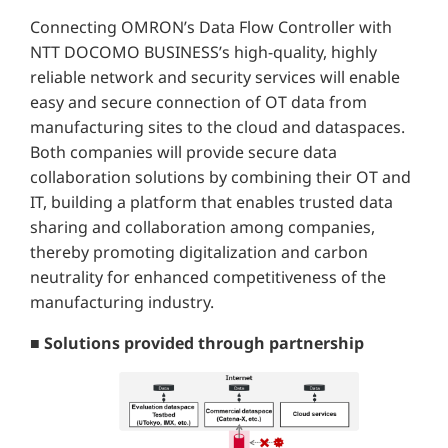
Connecting OMRON’s Data Flow Controller with
NTT DOCOMO BUSINESS’s high-quality, highly
reliable network and security services will enable
easy and secure connection of OT data from
manufacturing sites to the cloud and dataspaces.
Both companies will provide secure data
collaboration solutions by combining their OT and
IT, building a platform that enables trusted data
sharing and collaboration among companies,
thereby promoting digitalization and carbon
neutrality for enhanced competitiveness of the
manufacturing industry.
■ Solutions provided through partnership