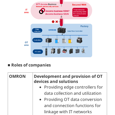
■ Roles of companies
OMRON
Development and provision of OT
devices and solutions
Providing edge controllers for
data collection and utilization
Providing OT data conversion
and connection functions for
linkage with IT networks