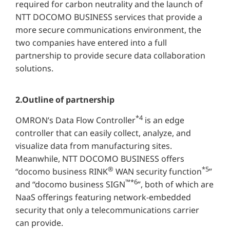
required for carbon neutrality and the launch of
NTT DOCOMO BUSINESS services that provide a
more secure communications environment, the
two companies have entered into a full
partnership to provide secure data collaboration
solutions.
2.Outline of partnership
*4
OMRON’s Data Flow Controller
is an edge
controller that can easily collect, analyze, and
visualize data from manufacturing sites.
Meanwhile, NTT DOCOMO BUSINESS offers
®
*5
“docomo business RINK
WAN security function
”
™*6
and “docomo business SIGN
”, both of which are
NaaS offerings featuring network-embedded
security that only a telecommunications carrier
can provide.