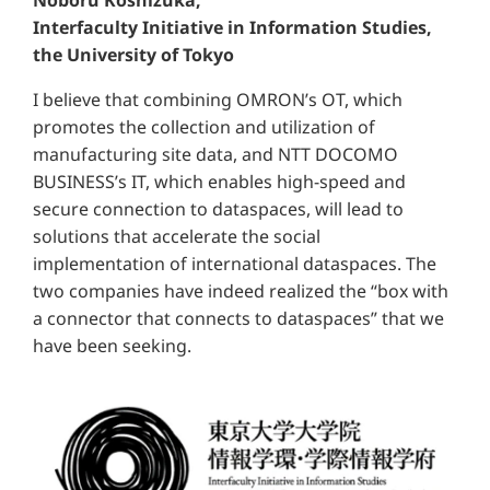
Interfaculty Initiative in Information Studies,
the University of Tokyo
I believe that combining OMRON’s OT, which
promotes the collection and utilization of
manufacturing site data, and NTT DOCOMO
BUSINESS’s IT, which enables high-speed and
secure connection to dataspaces, will lead to
solutions that accelerate the social
implementation of international dataspaces. The
two companies have indeed realized the “box with
a connector that connects to dataspaces” that we
have been seeking.