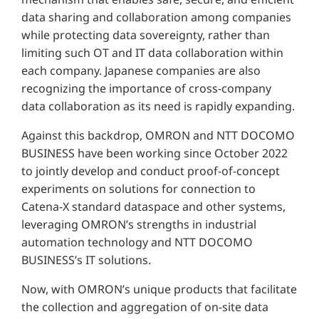
data sharing and collaboration among companies
while protecting data sovereignty, rather than
limiting such OT and IT data collaboration within
each company. Japanese companies are also
recognizing the importance of cross-company
data collaboration as its need is rapidly expanding.
Against this backdrop, OMRON and NTT DOCOMO
BUSINESS have been working since October 2022
to jointly develop and conduct proof-of-concept
experiments on solutions for connection to
Catena-X standard dataspace and other systems,
leveraging OMRON’s strengths in industrial
automation technology and NTT DOCOMO
BUSINESS’s IT solutions.
Now, with OMRON’s unique products that facilitate
the collection and aggregation of on-site data