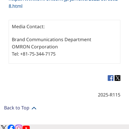
8.html
Media Contact:
Brand Communications Department
OMRON Corporation
Tel: +81-75-344-7175
2025-R115
Back to Top