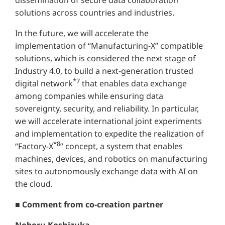
solutions across countries and industries.
In the future, we will accelerate the
implementation of “Manufacturing-X” compatible
solutions, which is considered the next stage of
Industry 4.0, to build a next-generation trusted
*7
digital network
that enables data exchange
among companies while ensuring data
sovereignty, security, and reliability. In particular,
we will accelerate international joint experiments
and implementation to expedite the realization of
*8
“Factory-X
” concept, a system that enables
machines, devices, and robotics on manufacturing
sites to autonomously exchange data with AI on
the cloud.
■ Comment from co-creation partner
Noboru Koshizuka,