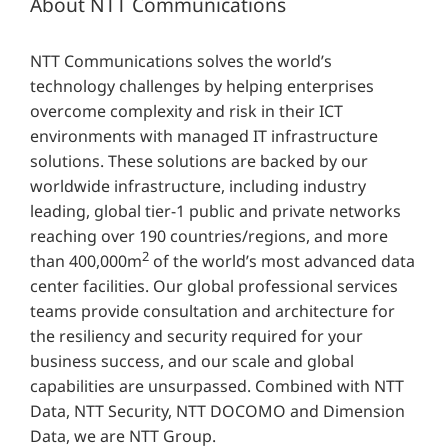
About NTT Communications
NTT Communications solves the world’s
technology challenges by helping enterprises
overcome complexity and risk in their ICT
environments with managed IT infrastructure
solutions. These solutions are backed by our
worldwide infrastructure, including industry
leading, global tier-1 public and private networks
reaching over 190 countries/regions, and more
2
than 400,000m
of the world’s most advanced data
center facilities. Our global professional services
teams provide consultation and architecture for
the resiliency and security required for your
business success, and our scale and global
capabilities are unsurpassed. Combined with NTT
Data, NTT Security, NTT DOCOMO and Dimension
Data, we are NTT Group.