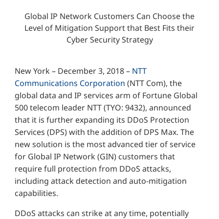
Global IP Network Customers Can Choose the
Level of Mitigation Support that Best Fits their
Cyber Security Strategy
New York – December 3, 2018 –
NTT
Communications Corporation
(NTT Com), the
global data and IP services arm of Fortune Global
500 telecom leader NTT (TYO: 9432), announced
that it is further expanding its DDoS Protection
Services (DPS) with the addition of DPS Max. The
new solution is the most advanced tier of service
for Global IP Network (GIN) customers that
require full protection from DDoS attacks,
including attack detection and auto-mitigation
capabilities.
DDoS attacks can strike at any time, potentially