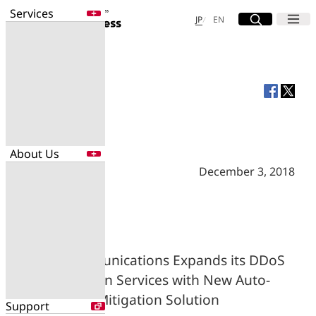
Services
Site Search
Open
Menu
Open
日本語
English
JP
EN
Services
Enter a free word to search
Application
Data Center
Security
About Us
Search for NTT DOCOMO Business
initiatives using free keywords
December 3, 2018
About Us
Search
Company Profile
Evaluations
Newsroom
NTT Communications Expands its DDoS
Sustainability
Protection Services with New Auto-
Mitigation Solution
Support