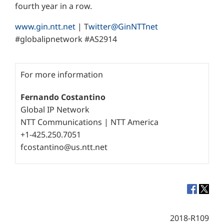
fourth year in a row.
www.gin.ntt.net
| T
witter@GinNTTnet
#globalipnetwork #AS2914
For more information
Fernando Costantino
Global IP Network
NTT Communications | NTT America
+1-425.250.7051
fcostantino@us.ntt.net
2018-R109