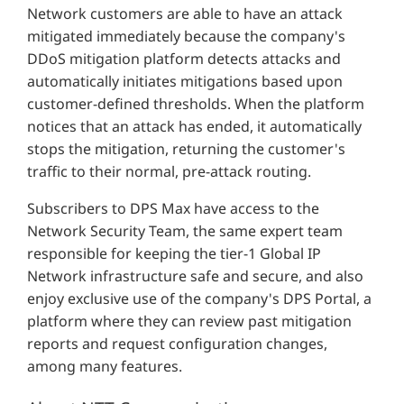
Network customers are able to have an attack
mitigated immediately because the company's
DDoS mitigation platform detects attacks and
automatically initiates mitigations based upon
customer-defined thresholds. When the platform
notices that an attack has ended, it automatically
stops the mitigation, returning the customer's
traffic to their normal, pre-attack routing.
Subscribers to DPS Max have access to the
Network Security Team, the same expert team
responsible for keeping the tier-1 Global IP
Network infrastructure safe and secure, and also
enjoy exclusive use of the company's DPS Portal, a
platform where they can review past mitigation
reports and request configuration changes,
among many features.