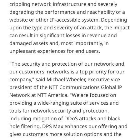
crippling network infrastructure and severely
degrading the performance and reachability of a
website or other IP-accessible system. Depending
upon the type and severity of an attack, the impact
can result in significant losses in revenue and
damaged assets and, most importantly, in
unpleasant experiences for end users.
"The security and protection of our network and
our customers' networks is a top priority for our
company," said Michael Wheeler, executive vice
president of the NTT Communications Global IP
Network at NTT America. "We are focused on
providing a wide-ranging suite of services and
tools for network security and protection,
including mitigation of DDoS attacks and black
hole filtering. DPS Max enhances our offering and
gives customers more solution options and the