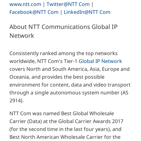
www.ntt.com
|
Twitter@NTT Com
|
Facebook@NTT Com
|
LinkedIn@NTT Com
About NTT Communications Global IP
Network
Consistently ranked among the top networks
worldwide, NTT Com's Tier-1
Global IP Network
covers North and South America, Asia, Europe and
Oceania, and provides the best possible
environment for content, data and video transport
through a single autonomous system number (AS
2914).
NTT Com was named Best Global Wholesale
Carrier (Data) at the Global Carrier Awards 2017
(for the second time in the last four years), and
Best North American Wholesale Carrier for the