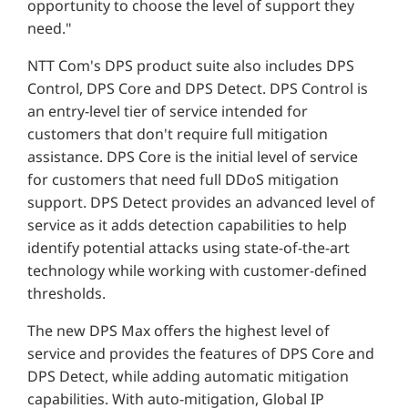
opportunity to choose the level of support they
need."
NTT Com's DPS product suite also includes DPS
Control, DPS Core and DPS Detect. DPS Control is
an entry-level tier of service intended for
customers that don't require full mitigation
assistance. DPS Core is the initial level of service
for customers that need full DDoS mitigation
support. DPS Detect provides an advanced level of
service as it adds detection capabilities to help
identify potential attacks using state-of-the-art
technology while working with customer-defined
thresholds.
The new DPS Max offers the highest level of
service and provides the features of DPS Core and
DPS Detect, while adding automatic mitigation
capabilities. With auto-mitigation, Global IP