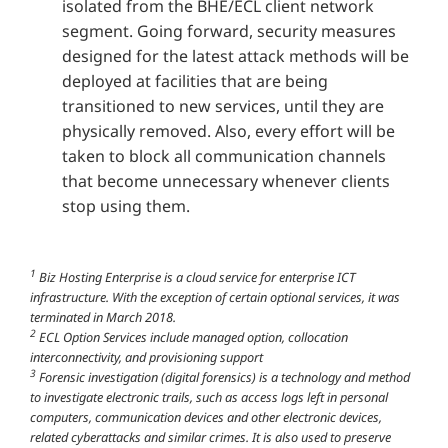
isolated from the BHE/ECL client network
segment. Going forward, security measures
designed for the latest attack methods will be
deployed at facilities that are being
transitioned to new services, until they are
physically removed. Also, every effort will be
taken to block all communication channels
that become unnecessary whenever clients
stop using them.
1
Biz Hosting Enterprise is a cloud service for enterprise ICT
infrastructure. With the exception of certain optional services, it was
terminated in March 2018.
2
ECL Option Services include managed option, collocation
interconnectivity, and provisioning support
3
Forensic investigation (digital forensics) is a technology and method
to investigate electronic trails, such as access logs left in personal
computers, communication devices and other electronic devices,
related cyberattacks and similar crimes. It is also used to preserve