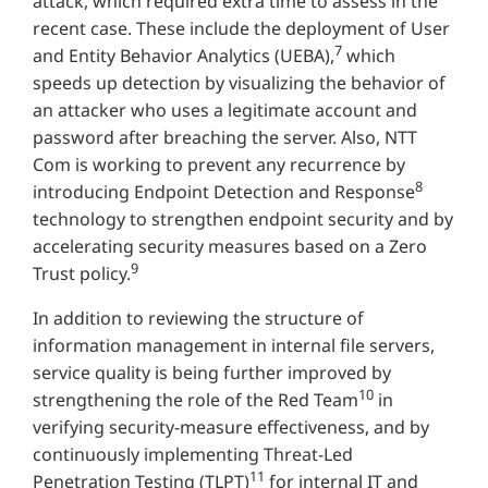
attack, which required extra time to assess in the
recent case. These include the deployment of User
7
and Entity Behavior Analytics (UEBA),
which
speeds up detection by visualizing the behavior of
an attacker who uses a legitimate account and
password after breaching the server. Also, NTT
Com is working to prevent any recurrence by
8
introducing Endpoint Detection and Response
technology to strengthen endpoint security and by
accelerating security measures based on a Zero
9
Trust policy.
In addition to reviewing the structure of
information management in internal file servers,
service quality is being further improved by
10
strengthening the role of the Red Team
in
verifying security-measure effectiveness, and by
continuously implementing Threat-Led
11
Penetration Testing (TLPT)
for internal IT and