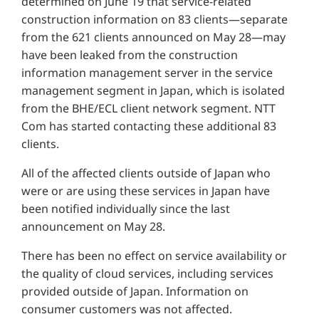
determined on June 19 that service-related
construction information on 83 clients—separate
from the 621 clients announced on May 28—may
have been leaked from the construction
information management server in the service
management segment in Japan, which is isolated
from the BHE/ECL client network segment. NTT
Com has started contacting these additional 83
clients.
All of the affected clients outside of Japan who
were or are using these services in Japan have
been notified individually since the last
announcement on May 28.
There has been no effect on service availability or
the quality of cloud services, including services
provided outside of Japan. Information on
consumer customers was not affected.