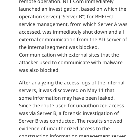
remote operation. NTT Com immediately
launched an investigation, based on which the
operation server ("Server B") for BHE/ECL
service management, from which Server A was
accessed, was immediately shut down and all
external communication from the AD server of
the internal segment was blocked.
Communication with external sites that the
attacker used to communicate with malware
was also blocked.
After analyzing the access logs of the internal
servers, it was discovered on May 11 that
some information may have been leaked.
Since the route used for unauthorized access
was via Server B, a forensic investigation of
Server B was conducted. The results showed
evidence of unauthorized access to the
construction information management server