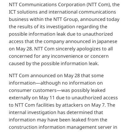
NTT Communications Corporation (NTT Com), the
ICT solutions and international communications
business within the NTT Group, announced today
the results of its investigation regarding the
possible information leak due to unauthorized
access that the company announced in Japanese
on May 28. NTT Com sincerely apologizes to all
concerned for any inconvenience or concern
caused by the possible information leak.
NTT Com announced on May 28 that some
information—although no information on
consumer customers—was possibly leaked
externally on May 11 due to unauthorized access
to NTT Com facilities by attackers on May 7. The
internal investigation has determined that
information may have been leaked from the
construction information management server in