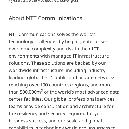
infrastructure, such as electrical power grids.
About NTT Communications
NTT Communications solves the world’s
technology challenges by helping enterprises
overcome complexity and risk in their ICT
environments with managed IT infrastructure
solutions. These solutions are backed by our
worldwide infrastructure, including industry
leading, global tier-1 public and private networks
reaching over 190 countries/regions, and more
2
than 500,000m
of the world’s most advanced data
center facilities. Our global professional services
teams provide consultation and architecture for
the resiliency and security required for your
business success, and our scale and global
capabilities in technology world are unsurpassed.