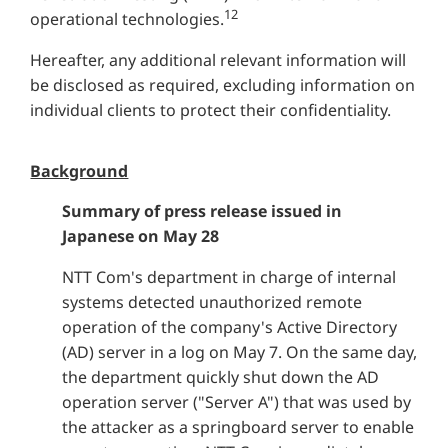
12
operational technologies.
Hereafter, any additional relevant information will
be disclosed as required, excluding information on
individual clients to protect their confidentiality.
Background
Summary of press release issued in
Japanese on May 28
NTT Com's department in charge of internal
systems detected unauthorized remote
operation of the company's Active Directory
(AD) server in a log on May 7. On the same day,
the department quickly shut down the AD
operation server ("Server A") that was used by
the attacker as a springboard server to enable