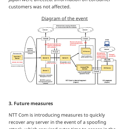
customers was not affected.
Diagram of the event
3. Future measures
NTT Com is introducing measures to quickly
recover any server in the event of a spoofing