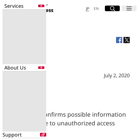
Services
Site Search
Open
Menu
Open
日本語
English
JP
EN
Services
Enter a free word to search
Application
Data Center
Security
About Us
Search for NTT DOCOMO Business
initiatives using free keywords
July 2, 2020
About Us
Search
Company Profile
Evaluations
Newsroom
NTT Com confirms possible information
Sustainability
leak due to unauthorized access
Support