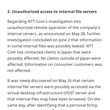
2. Unauthorized access to internal file servers
Regarding NTT Com's investigation into
unauthorized remote operation of the company's
internal servers, as announced on May 28, further
investigation concluded on June 2 that information
in some internal files was possibly leaked. NTT
Com has contacted clients in Japan that were
possibly affected. No clients outside of Japan were
affected. Information on consumer customers was
not affected.
It was newly discovered on May 26 that certain
internal file servers were possibly accessed via the
5
virtual desktop infrastructure (VDI)
server and
that internal files may have been browsed. On the
same day, after identifying that a personal bring-
6