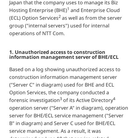
Japan that the company uses to manage its Biz
1
Hosting Enterprise (BHE)
and Enterprise Cloud
2
(ECL) Option Services
as well as from the server
group ("internal servers") used for internal
operations of NTT Com.
1. Unauthorized access to construction
information management server of BHE/ECL
Based on a log showing unauthorized access to
construction information management server
("Server C" in diagram) used for BHE and ECL
Option Services, the company conducted a
3
4
forensic investigation
of its Active Directory
operation server ("Server A" in diagram), operation
server for BHE/ECL service management ("Server
B" in diagram) and Server C used for BHE/ECL
service management. As a result, it was