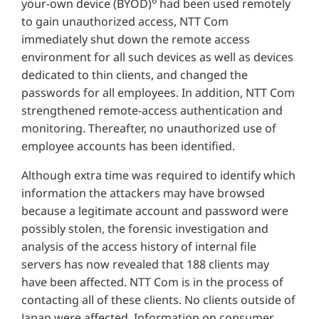
your-own device (BYOD)
had been used remotely
to gain unauthorized access, NTT Com
immediately shut down the remote access
environment for all such devices as well as devices
dedicated to thin clients, and changed the
passwords for all employees. In addition, NTT Com
strengthened remote-access authentication and
monitoring. Thereafter, no unauthorized use of
employee accounts has been identified.
Although extra time was required to identify which
information the attackers may have browsed
because a legitimate account and password were
possibly stolen, the forensic investigation and
analysis of the access history of internal file
servers has now revealed that 188 clients may
have been affected. NTT Com is in the process of
contacting all of these clients. No clients outside of
Japan were affected. Information on consumer