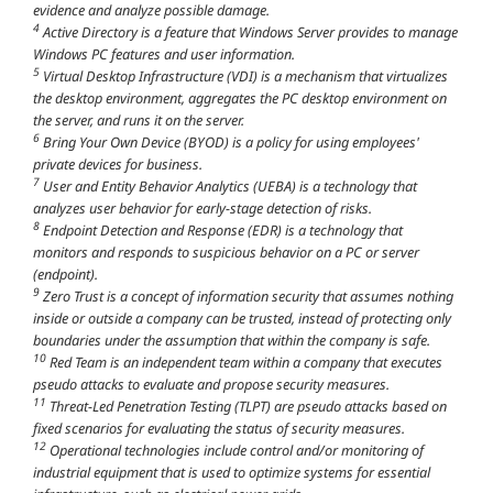
evidence and analyze possible damage.
4
Active Directory is a feature that Windows Server provides to manage
Windows PC features and user information.
5
Virtual Desktop Infrastructure (VDI) is a mechanism that virtualizes
the desktop environment, aggregates the PC desktop environment on
the server, and runs it on the server.
6
Bring Your Own Device (BYOD) is a policy for using employees'
private devices for business.
7
User and Entity Behavior Analytics (UEBA) is a technology that
analyzes user behavior for early-stage detection of risks.
8
Endpoint Detection and Response (EDR) is a technology that
monitors and responds to suspicious behavior on a PC or server
(endpoint).
9
Zero Trust is a concept of information security that assumes nothing
inside or outside a company can be trusted, instead of protecting only
boundaries under the assumption that within the company is safe.
10
Red Team is an independent team within a company that executes
pseudo attacks to evaluate and propose security measures.
11
Threat-Led Penetration Testing (TLPT) are pseudo attacks based on
fixed scenarios for evaluating the status of security measures.
12
Operational technologies include control and/or monitoring of
industrial equipment that is used to optimize systems for essential