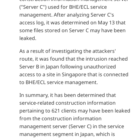
("Server C") used for BHE/ECL service
management. After analyzing Server C's
access log, it was determined on May 13 that
some files stored on Server C may have been
leaked.
As a result of investigating the attackers'
route, it was found that the intrusion reached
Server B in Japan following unauthorized
access to a site in Singapore that is connected
to BHE/ECL service management.
In summary, it has been determined that
service-related construction information
pertaining to 621 clients may have been leaked
from the construction information
management server (Server C) in the service
management segment in Japan, which is