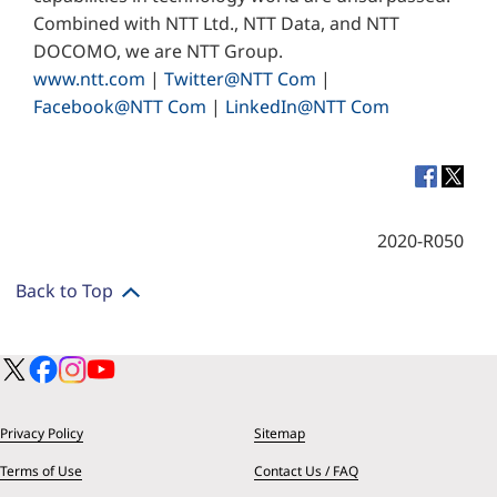
Combined with NTT Ltd., NTT Data, and NTT
DOCOMO, we are NTT Group.
www.ntt.com
|
Twitter@NTT Com
|
Facebook@NTT Com
|
LinkedIn@NTT Com
2020-R050
Back to Top
Privacy Policy
Sitemap
Terms of Use
Contact Us / FAQ