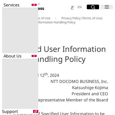
Services
Site Search
Open
Menu
Open
日本語
English
JP
EN
About Us
Terms of Use
Privacy Policy (Terms of Use)
Services
Specified User Information Handling Policy
Enter a free word to search
Application
Data Center
Security
Specified User Information
About Us
Handling Policy
Search for NTT DOCOMO Business
initiatives using free keywords
About Us
th
Enacted on April 12
, 2024
Search
NTT DOCOMO BUSINESS, Inc.
Company Profile
Evaluations
Katsushige Kojima
Newsroom
President and CEO
Sustainability
Representative Member of the Board
Support
Contents of Specified User Information to be