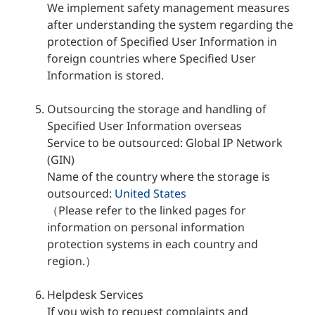
We implement safety management measures
after understanding the system regarding the
protection of Specified User Information in
foreign countries where Specified User
Information is stored.
Outsourcing the storage and handling of
Specified User Information overseas
Service to be outsourced: Global IP Network
(GIN)
Name of the country where the storage is
outsourced:
United States
（Please refer to the linked pages for
information on personal information
protection systems in each country and
region.）
Helpdesk Services
If you wish to request complaints and