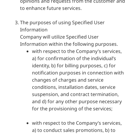
opinions and requests from the customer and
to enhance future services.
The purposes of using Specified User
Information
Company will utilize Specified User
Information within the following purposes.
with respect to the Company’s services,
a) for confirmation of the individual’s
identity, b) for billing purposes, c) for
notification purposes in connection with
changes of charges and service
conditions, installation dates, service
suspension, and contract termination,
and d) for any other purpose necessary
for the provisioning of the services;
with respect to the Company’s services,
a) to conduct sales promotions, b) to