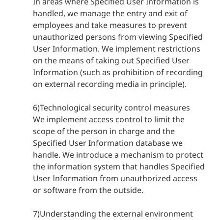
In areas where Specified User Information is
handled, we manage the entry and exit of
employees and take measures to prevent
unauthorized persons from viewing Specified
User Information. We implement restrictions
on the means of taking out Specified User
Information (such as prohibition of recording
on external recording media in principle).
6)Technological security control measures
We implement access control to limit the
scope of the person in charge and the
Specified User Information database we
handle. We introduce a mechanism to protect
the information system that handles Specified
User Information from unauthorized access
or software from the outside.
7)Understanding the external environment