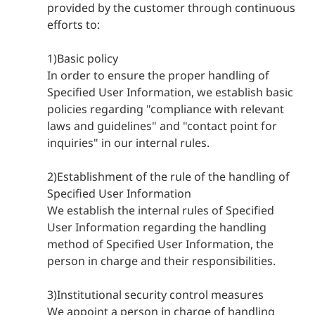
provided by the customer through continuous
efforts to:
1)Basic policy
In order to ensure the proper handling of
Specified User Information, we establish basic
policies regarding "compliance with relevant
laws and guidelines" and "contact point for
inquiries" in our internal rules.
2)Establishment of the rule of the handling of
Specified User Information
We establish the internal rules of Specified
User Information regarding the handling
method of Specified User Information, the
person in charge and their responsibilities.
3)Institutional security control measures
We appoint a person in charge of handling