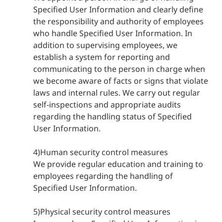
Specified User Information and clearly define
the responsibility and authority of employees
who handle Specified User Information. In
addition to supervising employees, we
establish a system for reporting and
communicating to the person in charge when
we become aware of facts or signs that violate
laws and internal rules. We carry out regular
self-inspections and appropriate audits
regarding the handling status of Specified
User Information.
4)Human security control measures
We provide regular education and training to
employees regarding the handling of
Specified User Information.
5)Physical security control measures