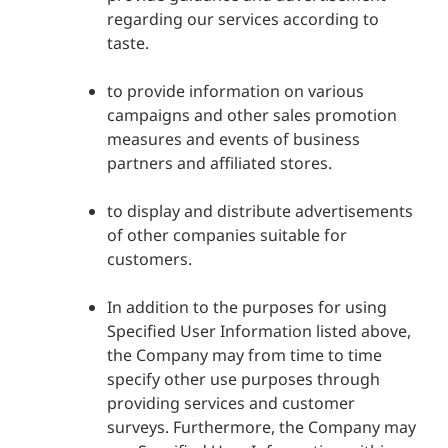
regarding our services according to
taste.
to provide information on various
campaigns and other sales promotion
measures and events of business
partners and affiliated stores.
to display and distribute advertisements
of other companies suitable for
customers.
In addition to the purposes for using
Specified User Information listed above,
the Company may from time to time
specify other use purposes through
providing services and customer
surveys. Furthermore, the Company may