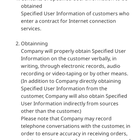
obtained
Specified User Information of customers who
enter a contract for Internet connection
services.
Obtainning
Company will properly obtain Specified User
Information on the customer verbally, in
writing, through electronic records, audio
recording or video-taping or by other means.
(In addition to Company directly obtaining
Specified User Information from the
customer, Company will also obtain Specified
User Information indirectly from sources
other than the customer.)
Please note that Company may record
telephone conversations with the customer, in
order to ensure accuracy in receiving orders,