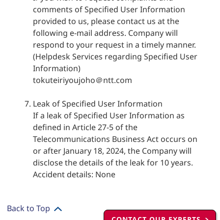
comments of Specified User Information
provided to us, please contact us at the
following e-mail address. Company will
respond to your request in a timely manner.
(Helpdesk Services regarding Specified User
Information)
tokuteiriyoujoho＠ntt.com
Leak of Specified User Information
If a leak of Specified User Information as
defined in Article 27-5 of the
Telecommunications Business Act occurs on
or after January 18, 2024, the Company will
disclose the details of the leak for 10 years.
Accident details: None
Back to Top
CONTACT OUR EXPERTS