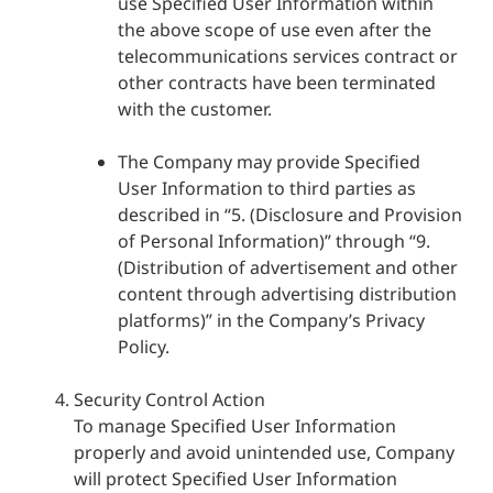
use Specified User Information within
the above scope of use even after the
telecommunications services contract or
other contracts have been terminated
with the customer.
The Company may provide Specified
User Information to third parties as
described in “5. (Disclosure and Provision
of Personal Information)” through “9.
(Distribution of advertisement and other
content through advertising distribution
platforms)” in the Company’s Privacy
Policy.
Security Control Action
To manage Specified User Information
properly and avoid unintended use, Company
will protect Specified User Information