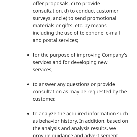
offer proposals, c) to provide
consultation, d) to conduct customer
surveys, and e) to send promotional
materials or gifts, etc. by means
including the use of telephone, e-mail
and postal services;
for the purpose of improving Company’s
services and for developing new
services;
to answer any questions or provide
consultation as may be requested by the
customer.
to analyze the acquired information such
as behavior history. In addition, based on
the analysis and analysis results, we
provide guidance and advertisement