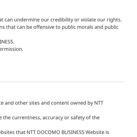
an undermine our credibility or violate our rights.
ons that can be offensive to public morals and public
SINESS.
ermission.
 and other sites and content owned by NTT
he currentness, accuracy or safety of the
websites that NTT DOCOMO BUSINESS Website is