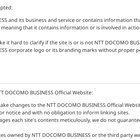
Financial Information
epted:
Overseas Offices
nd its business and service or contains information that c
NTT DOCOMO GROUP
l, meaning that it contains information or is involved in acti
 it hard to clarify if the site is or is not NTT DOCOMO BU
S corporate logo or its branding marks without proper p
o NTT DOCOMO BUSINESS Official Website:
ke changes to the NTT DOCOMO BUSINESS Official Website
notice and with no obligation to inform linking sites.
each site's contents meticulously, we do not guarantee t
bsites owned by NTT DOCOMO BUSINESS or the third party 