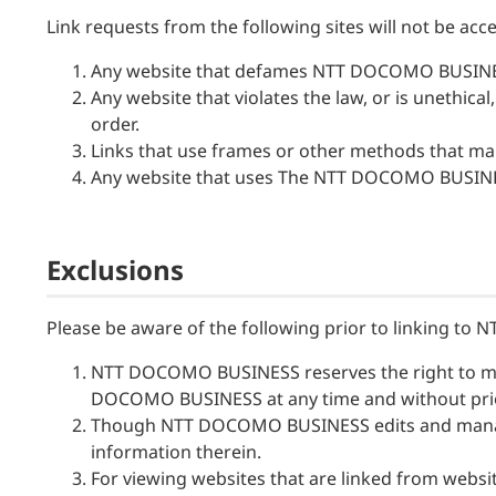
Link requests from the following sites will not be acc
Any website that defames NTT DOCOMO BUSINESS a
Any website that violates the law, or is unethica
order.
Links that use frames or other methods that make
Any website that uses The NTT DOCOMO BUSINES
Exclusions
Please be aware of the following prior to linking t
NTT DOCOMO BUSINESS reserves the right to ma
DOCOMO BUSINESS at any time and without prior 
Though NTT DOCOMO BUSINESS edits and manages 
information therein.
For viewing websites that are linked from we