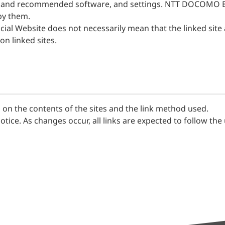
ired and recommended software, and settings. NTT DOCOMO B
by them.
ial Website does not necessarily mean that the linked sit
 linked sites.
on the contents of the sites and the link method used.
tice. As changes occur, all links are expected to follow the