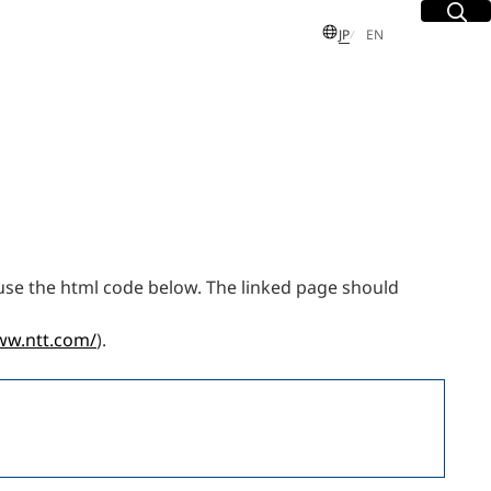
Site Sea
Open
日本語
English
JP
EN
S
 Group
use the html code below. The linked page should
sues
dent and
ww.ntt.com/
).
Executive