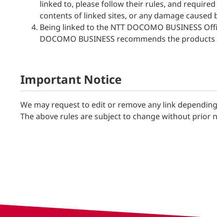
linked to, please follow their rules, and requ
contents of linked sites, or any damage caused 
Being linked to the NTT DOCOMO BUSINESS Offic
DOCOMO BUSINESS recommends the products on
Important Notice
We may request to edit or remove any link depending 
The above rules are subject to change without prior no