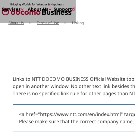
Support
Services
About Us
About Us
Terms of Use
Linking
Services
About Us
Enter a free word to search
Search for NTT DOCOMO Business
initiatives usin
Links to NTT DOCOMO BUSINESS Official Website top pa
open in another window. No other text link besides t
There is no specified link rule for other pages than
<a href="https://www.ntt.com/en/index.html" t
Please make sure that the correct company name