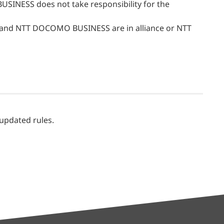
USINESS does not take responsibility for the
e and NTT DOCOMO BUSINESS are in alliance or NTT
 updated rules.