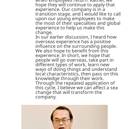
when employees return. Rather, we
hope they will continue to apply that
experience. Our company is in a
transition stage, and I would like to call
upon our young employees to make
the most of their specialties and global
experience to help us make this
change.
In our earlier discussion, I heard how
overseas experience has a positive
influence on the surrounding people.
We also hope to benefit from this
experience. In short, we hope that
people will go overseas, take part in
different types of work, learn new
ways of doing things and understand
local characteristics, then pass on this
knowledge through their work.
Through the repeated application of
this cycle, I believe we can affect a sea
change that will transform the
company.