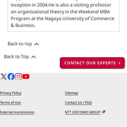
inception in 2004.He is also a visiting professor
on organizational theory in the Weekend MBA
Program at the Nagoya University of Commerce
& Business.
Back to top
Back to Top
CONTACT OUR EXPERTS
Privacy Policy
Sitemap
Terms of Use
Contact Us / FAQ
External transmission
NTT DOCOMO GROUP