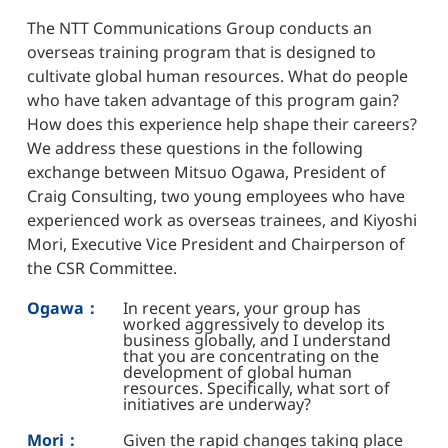
The NTT Communications Group conducts an
overseas training program that is designed to
cultivate global human resources. What do people
who have taken advantage of this program gain?
How does this experience help shape their careers?
We address these questions in the following
exchange between Mitsuo Ogawa, President of
Craig Consulting, two young employees who have
experienced work as overseas trainees, and Kiyoshi
Mori, Executive Vice President and Chairperson of
the CSR Committee.
Ogawa：
In recent years, your group has
worked aggressively to develop its
business globally, and I understand
that you are concentrating on the
development of global human
resources. Specifically, what sort of
initiatives are underway?
Mori：
Given the rapid changes taking place