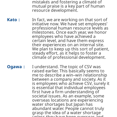
mistakes and fostering a climate of
mutual praise is a key part of human
resource development.
Kato：
In fact, we are working on that sort of
initiative now. We have set employees’
professional human resource levels as
milestones. Once each year, we honor
employees who have achieved a
certain level, and have them express
their experiences on an internal site.
We plan to keep up this sort of patient,
steady effort, as it helps to foster a
climate of professional development.
Ogawa：
I understand. The topic of CSV was
raised earlier. This basically seems to
me to describe a win–win relationship
between a company and society. As it
is employees who achieve CSV, surely it
is essential that individual employees
first have a firm understanding of
societal issues. As an example, some
overseas locations are experiencing
water shortages but Japan has
abundant water. People cannot truly
grasp the idea of a water shortage
unless they have been overseas and