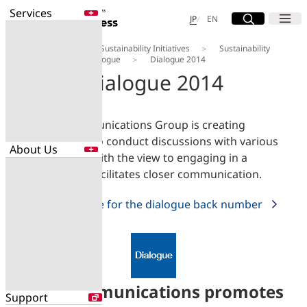
Services
Site Search
Open
Menu
Open
日本語
English
JP
EN
About Us
Our Sustainability Initiatives
Sustainability
Services
Magazine
Dialogue
Dialogue 2014
Enter a free word to search
Dialogue 2014
Application
Data Center
Security
The NTT Communications Group is creating
opportunities to conduct discussions with various
About Us
Search for NTT DOCOMO Business
stakeholders, with the view to engaging in a
initiatives using free keywords
dialogue that facilitates closer communication.
About Us
Please click here for the dialogue back number
Search
Company Profile
Evaluations
Newsroom
Sustainability
NTT Communications promotes
Support