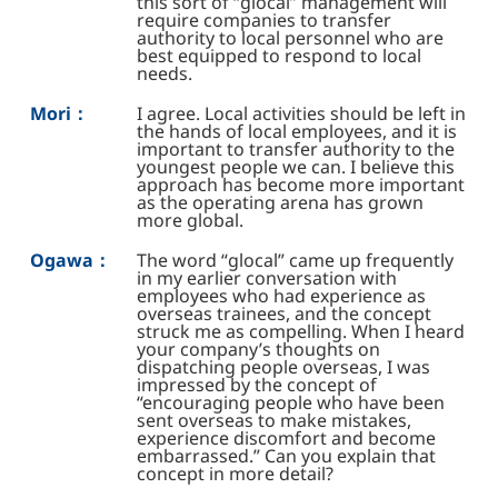
this sort of “glocal” management will
require companies to transfer
authority to local personnel who are
best equipped to respond to local
needs.
Mori：
I agree. Local activities should be left in
the hands of local employees, and it is
important to transfer authority to the
youngest people we can. I believe this
approach has become more important
as the operating arena has grown
more global.
Ogawa：
The word “glocal” came up frequently
in my earlier conversation with
employees who had experience as
overseas trainees, and the concept
struck me as compelling. When I heard
your company’s thoughts on
dispatching people overseas, I was
impressed by the concept of
“encouraging people who have been
sent overseas to make mistakes,
experience discomfort and become
embarrassed.” Can you explain that
concept in more detail?