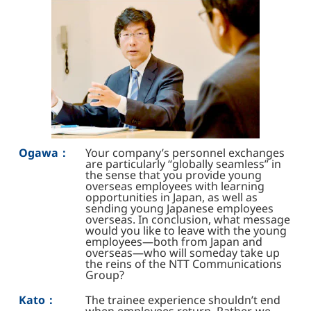
Ogawa：
Your company’s personnel exchanges
are particularly “globally seamless” in
the sense that you provide young
overseas employees with learning
opportunities in Japan, as well as
sending young Japanese employees
overseas. In conclusion, what message
would you like to leave with the young
employees—both from Japan and
overseas—who will someday take up
the reins of the NTT Communications
Group?
Kato：
The trainee experience shouldn’t end