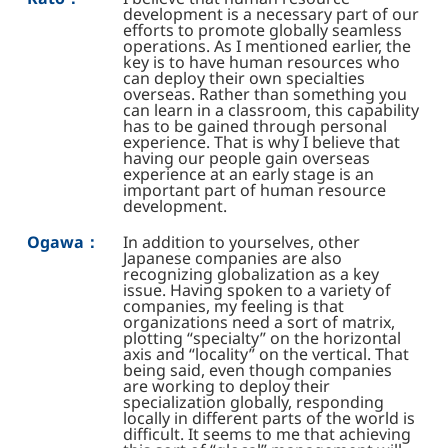
development is a necessary part of our
efforts to promote globally seamless
operations. As I mentioned earlier, the
key is to have human resources who
can deploy their own specialties
overseas. Rather than something you
can learn in a classroom, this capability
has to be gained through personal
experience. That is why I believe that
having our people gain overseas
experience at an early stage is an
important part of human resource
development.
Ogawa：
In addition to yourselves, other
Japanese companies are also
recognizing globalization as a key
issue. Having spoken to a variety of
companies, my feeling is that
organizations need a sort of matrix,
plotting “specialty” on the horizontal
axis and “locality” on the vertical. That
being said, even though companies
are working to deploy their
specialization globally, responding
locally in different parts of the world is
difficult. It seems to me that achieving