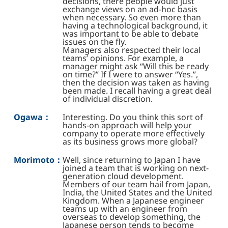
decisions, there people would just
exchange views on an ad-hoc basis
when necessary. So even more than
having a technological background, it
was important to be able to debate
issues on the fly.
Managers also respected their local
teams’ opinions. For example, a
manager might ask “Will this be ready
on time?” If I were to answer “Yes.”,
then the decision was taken as having
been made. I recall having a great deal
of individual discretion.
Ogawa：
Interesting. Do you think this sort of
hands-on approach will help your
company to operate more effectively
as its business grows more global?
Morimoto：
Well, since returning to Japan I have
joined a team that is working on next-
generation cloud development.
Members of our team hail from Japan,
India, the United States and the United
Kingdom. When a Japanese engineer
teams up with an engineer from
overseas to develop something, the
Japanese person tends to become