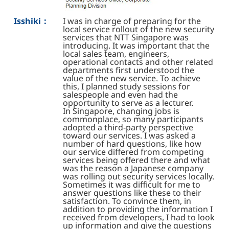
Isshiki：
I was in charge of preparing for the
local service rollout of the new security
services that NTT Singapore was
introducing. It was important that the
local sales team, engineers,
operational contacts and other related
departments first understood the
value of the new service. To achieve
this, I planned study sessions for
salespeople and even had the
opportunity to serve as a lecturer.
In Singapore, changing jobs is
commonplace, so many participants
adopted a third-party perspective
toward our services. I was asked a
number of hard questions, like how
our service differed from competing
services being offered there and what
was the reason a Japanese company
was rolling out security services locally.
Sometimes it was difficult for me to
answer questions like these to their
satisfaction. To convince them, in
addition to providing the information I
received from developers, I had to look
up information and give the questions