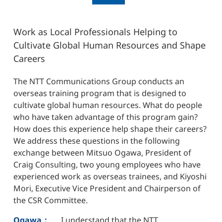
Work as Local Professionals Helping to
Cultivate Global Human Resources and Shape
Careers
The NTT Communications Group conducts an
overseas training program that is designed to
cultivate global human resources. What do people
who have taken advantage of this program gain?
How does this experience help shape their careers?
We address these questions in the following
exchange between Mitsuo Ogawa, President of
Craig Consulting, two young employees who have
experienced work as overseas trainees, and Kiyoshi
Mori, Executive Vice President and Chairperson of
the CSR Committee.
Ogawa：
I understand that the NTT