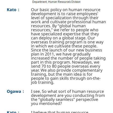
Kato：
Our basic policy on human resource
development is to raise employees’
level of specialization through their
work and cultivate professional human
resources. By “global human
resources,” we refer to people who
have specialized expertise that they
can deploy on a global stage. Our
overseas training program is one way
in which we cultivate these people.
Since the launch of our new business
plan in 2011, we have gradually
increased the number of people taking
part in this program. Nowadays, we
send 70 to 80 people overseas every
year. We also provide complementary
training, but the main idea is for
people to gain skills through on-the-
job training.
Ogawa：
I see. So what sort of human resource
development are you conducting from
the “globally seamless” perspective
you mentioned?
Kato：
I believe that human resource