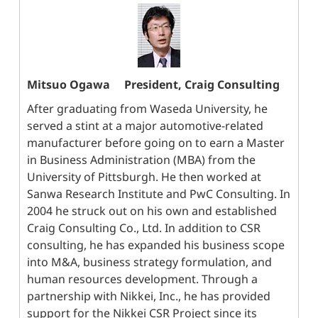
Mitsuo Ogawa
President, Craig Consulting
After graduating from Waseda University, he
served a stint at a major automotive-related
manufacturer before going on to earn a Master
in Business Administration (MBA) from the
University of Pittsburgh. He then worked at
Sanwa Research Institute and PwC Consulting. In
2004 he struck out on his own and established
Craig Consulting Co., Ltd. In addition to CSR
consulting, he has expanded his business scope
into M&A, business strategy formulation, and
human resources development. Through a
partnership with Nikkei, Inc., he has provided
support for the Nikkei CSR Project since its