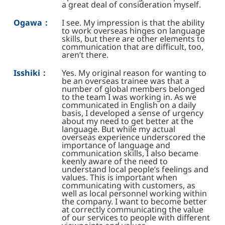
a great deal of consideration myself.
Ogawa：
I see. My impression is that the ability
to work overseas hinges on language
skills, but there are other elements to
communication that are difficult, too,
aren’t there.
Isshiki：
Yes. My original reason for wanting to
be an overseas trainee was that a
number of global members belonged
to the team I was working in. As we
communicated in English on a daily
basis, I developed a sense of urgency
about my need to get better at the
language. But while my actual
overseas experience underscored the
importance of language and
communication skills, I also became
keenly aware of the need to
understand local people’s feelings and
values. This is important when
communicating with customers, as
well as local personnel working within
the company. I want to become better
at correctly communicating the value
of our services to people with different