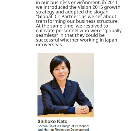
in our business environment, in 2011
we introduced the Vision 2015 growth
strategy and adopted the slogan
“Global ICT Partner” as we set about
transforming our business structure.
At the same time, we resolved to
cultivate personnel who were “globally
seamless” in that they could be
successful whether working in Japan
or overseas.