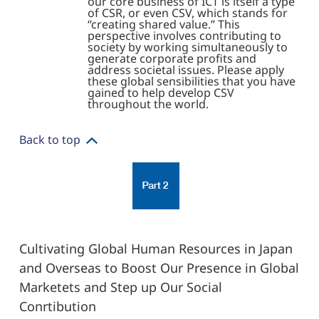
our core business of ICT is itself a type
of CSR, or even CSV, which stands for
“creating shared value.” This
perspective involves contributing to
society by working simultaneously to
generate corporate profits and
address societal issues. Please apply
these global sensibilities that you have
gained to help develop CSV
throughout the world.
Back to top
Cultivating Global Human Resources in Japan
and Overseas to Boost Our Presence in Global
Marketets and Step up Our Social
Conrtibution