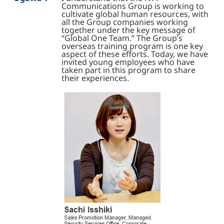
Communications Group is working to
cultivate global human resources, with
all the Group companies working
together under the key message of
“Global One Team.” The Group’s
overseas training program is one key
aspect of these efforts. Today, we have
invited young employees who have
taken part in this program to share
their experiences.