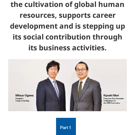
the cultivation of global human
resources, supports career
development and is stepping up
its social contribution through
its business activities.