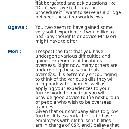
flabbergasted and ask questions like
“Don’t we have to follow this
procedure?” I want to serve as a bridge
between these two worldviews.
Ogawa：
You two seem to have gained some
very solid experience. I would like to
hear any thoughts or advice Mr. Mori
might have to offer.
Mori：
I respect the fact that you have
undergone various difficulties and
gained experience at locations
overseas. Right now, many others are
undergoing these same trials
overseas. It is extremely encouraging
to think of the various skills they will
bring back with them. As well as
applying your experiences to your
future work, I hope that you will
provide good advice to the next group
of people who wish to be overseas
trainees.
Given that our company aims to grow
further, it is essential for us to have
employees with global sensibilities. I
am in charge of CSR, and I believe that