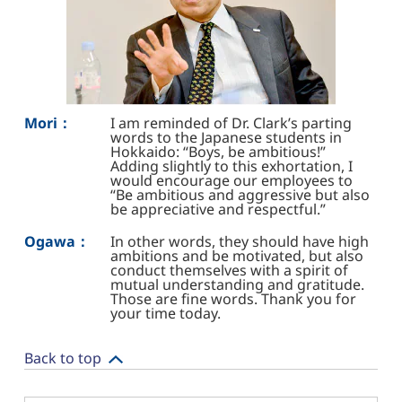
Mori：
I am reminded of Dr. Clark’s parting
words to the Japanese students in
Hokkaido: “Boys, be ambitious!”
Adding slightly to this exhortation, I
would encourage our employees to
“Be ambitious and aggressive but also
be appreciative and respectful.”
Ogawa：
In other words, they should have high
ambitions and be motivated, but also
conduct themselves with a spirit of
mutual understanding and gratitude.
Those are fine words. Thank you for
your time today.
Back to top