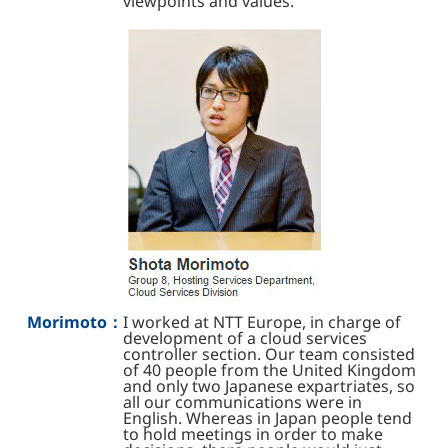
viewpoints and values.
Morimoto：
I worked at NTT Europe, in charge of
development of a cloud services
controller section. Our team consisted
of 40 people from the United Kingdom
and only two Japanese expartriates, so
all our communications were in
English. Whereas in Japan people tend
to hold meetings in order to make