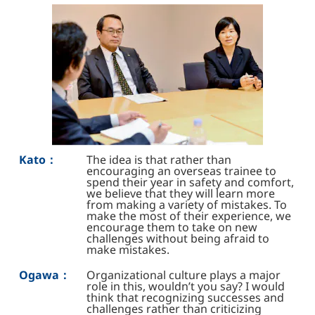
Kato：
The idea is that rather than
encouraging an overseas trainee to
spend their year in safety and comfort,
we believe that they will learn more
from making a variety of mistakes. To
make the most of their experience, we
encourage them to take on new
challenges without being afraid to
make mistakes.
Ogawa：
Organizational culture plays a major
role in this, wouldn’t you say? I would
think that recognizing successes and
challenges rather than criticizing