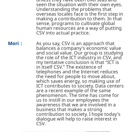
seen the situation with their own eyes.
Understanding the problems that
overseas locales face is the first step in
making a contribution to them. In that
sense, programs to cultivate global
human resources are a way of putting
CSV into actual practice.
Mori：
As you say, CSV is an approach that
balances a company’s economic value
and social value. Our group is studying
the role of the ICT industry in CSV, and
my tentative conclusion is that “ICT is
in itself CSV.” The existence of
telephones and the Internet reduces
the need for people to move about,
which saves energy, so making use of
ICT contributes to society. Data centers
are a recent example of the same
phenomenon. The time has come for
us to instill in our employees the
awareness that we are involved in a
business that makes a strong
contribution to society. I hope today’s
dialogue will help to raise interest in
CSV.