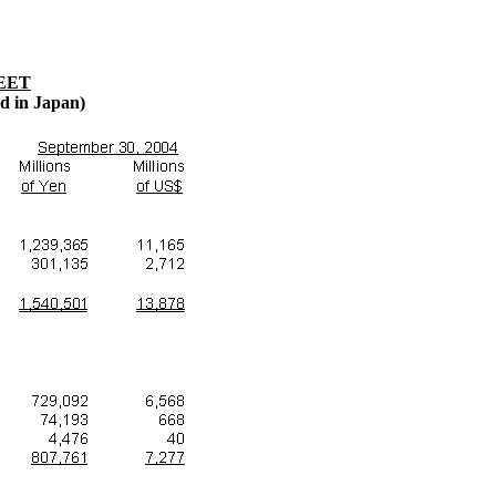
EET
ed in Japan)