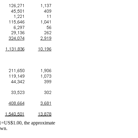
111=US$1.00, the approximate
own.