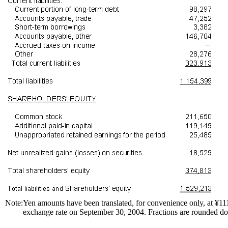
Note:
Yen amounts have been translated, for convenience only, at ¥
exchange rate on September 30, 2004. Fractions are rounded d