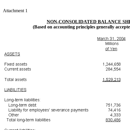
Attachment 1
NON-CONSOLIDATED BALANCE SH
(Based on accounting principles generally accept