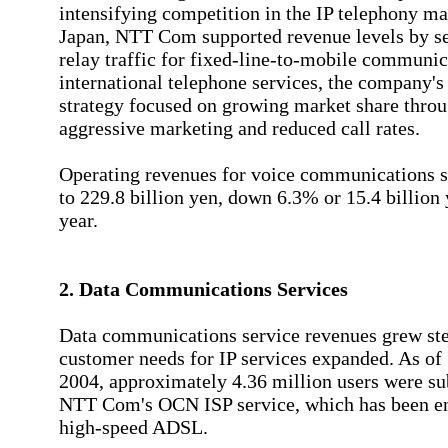
intensifying competition in the IP telephony ma
Japan, NTT Com supported revenue levels by s
relay traffic for fixed-line-to-mobile communic
international telephone services, the company's
strategy focused on growing market share thro
aggressive marketing and reduced call rates.
Operating revenues for voice communications 
to 229.8 billion yen, down 6.3% or 15.4 billion
year.
2. Data Communications Services
Data communications service revenues grew ste
customer needs for IP services expanded. As o
2004, approximately 4.36 million users were su
NTT Com's OCN ISP service, which has been e
high-speed ADSL.