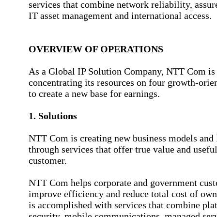
services that combine network reliability, assur
IT asset management and international access.
OVERVIEW OF OPERATIONS
As a Global IP Solution Company, NTT Com is s
concentrating its resources on four growth-ori
to create a new base for earnings.
1. Solutions
NTT Com is creating new business models and l
through services that offer true value and useful
customer.
NTT Com helps corporate and government cus
improve efficiency and reduce total cost of own
is accomplished with services that combine pla
security, mobile communications, managed ser