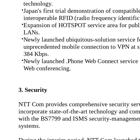
technology.
•
Japan's first trial demonstration of compatibl
interoperable RFID (radio frequency identific
•
Expansion of HOTSPOT service area for publi
LANs.
•
Newly launched ubiquitous-solution service f
unprecedented mobile connection to VPN at s
384 Kbps.
•
Newly launched .Phone Web Connect service 
Web conferencing.
3. Security
NTT Com provides comprehensive security serv
incorporate state-of-the-art technology and com
with the BS7799 and ISMS security-managemen
systems.