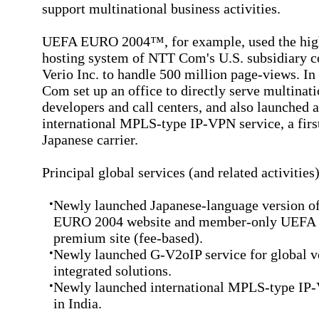
support multinational business activities.
UEFA EURO 2004™, for example, used the hig
hosting system of NTT Com's U.S. subsidiary
Verio Inc. to handle 500 million page-views. In
Com set up an office to directly serve multinat
developers and call centers, and also launched 
international MPLS-type IP-VPN service, a first
Japanese carrier.
Principal global services (and related activities
•
Newly launched Japanese-language version 
EURO 2004 website and member-only UEFA
premium site (fee-based).
•
Newly launched G-V2oIP service for global v
integrated solutions.
•
Newly launched international MPLS-type IP
in India.