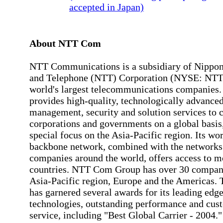
accepted in Japan)
About NTT Com
NTT Communications is a subsidiary of Nippon
and Telephone (NTT) Corporation (NYSE: NTT) 
world's largest telecommunications companie
provides high-quality, technologically advance
management, security and solution services to 
corporations and governments on a global basis
special focus on the Asia-Pacific region. Its wo
backbone network, combined with the networks 
companies around the world, offers access to m
countries. NTT Com Group has over 30 compani
Asia-Pacific region, Europe and the Americas.
has garnered several awards for its leading edg
technologies, outstanding performance and cus
service, including "Best Global Carrier - 2004.