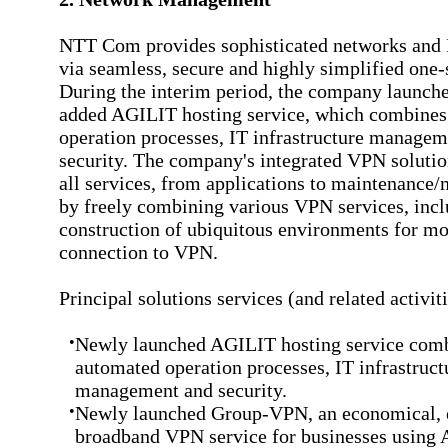
NTT Com provides sophisticated networks and 
via seamless, secure and highly simplified one-
During the interim period, the company launche
added AGILIT hosting service, which combine
operation processes, IT infrastructure managem
security. The company's integrated VPN solutio
all services, from applications to maintenance/
by freely combining various VPN services, incl
construction of ubiquitous environments for mo
connection to VPN.
Principal solutions services (and related activit
•
Newly launched AGILIT hosting service com
automated operation processes, IT infrastruct
management and security.
•
Newly launched Group-VPN, an economical, e
broadband VPN service for businesses using