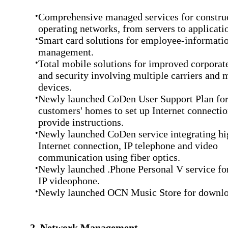
•
Comprehensive managed services for constru
operating networks, from servers to applicati
•
Smart card solutions for employee-informatio
management.
•
Total mobile solutions for improved corporate
and security involving multiple carriers and 
devices.
•
Newly launched CoDen User Support Plan for
customers' homes to set up Internet connecti
provide instructions.
•
Newly launched CoDen service integrating h
Internet connection, IP telephone and video
communication using fiber optics.
•
Newly launched .Phone Personal V service fo
IP videophone.
•
Newly launched OCN Music Store for downlo
2. Network Management