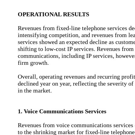
OPERATIONAL RESULTS
Revenues from fixed-line telephone services de
intensifying competition, and revenues from lea
services showed an expected decline as custom
shifting to low-cost IP services. Revenues from
communications, including IP services, howeve
firm growth.
Overall, operating revenues and recurring profi
declined year on year, reflecting the severity o
in the market.
1. Voice Communications Services
Revenues from voice communications services 
to the shrinking market for fixed-line telephone