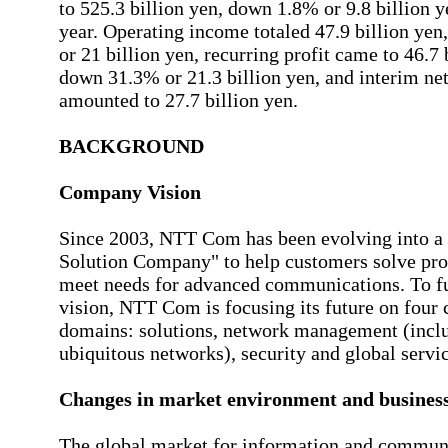
to 525.3 billion yen, down 1.8% or 9.8 billion y
year. Operating income totaled 47.9 billion ye
or 21 billion yen, recurring profit came to 46.7 
down 31.3% or 21.3 billion yen, and interim ne
amounted to 27.7 billion yen.
BACKGROUND
Company Vision
Since 2003, NTT Com has been evolving into a 
Solution Company" to help customers solve pr
meet needs for advanced communications. To fu
vision, NTT Com is focusing its future on four 
domains: solutions, network management (incl
ubiquitous networks), security and global servic
Changes in market environment and business
The global market for information and communi