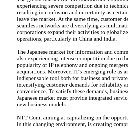
experiencing severe competition due to technica
resulting in confusion and uncertainty as certa
leave the market. At the same time, customer 
seamless networks are diversifying as multinat
corporations expand their activities to globalize
operations, particularly in China and India.
The Japanese market for information and comm
also experiencing intense competition due to t
popularity of IP telephony and ongoing merger
acquisitions. Moreover, IT's emerging role as a
indispensable tool both for business and private 
intensifying customer demands for reliability a
convenience. To satisfy these demands, business
Japanese market must provide integrated servic
new business models.
NTT Com, aiming at capitalizing on the opportun
in this changing environment, is creating comp