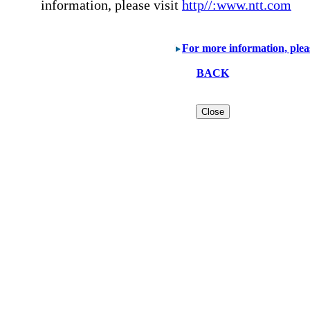
information, please visit
http//:www.ntt.com
For more information, plea
BACK