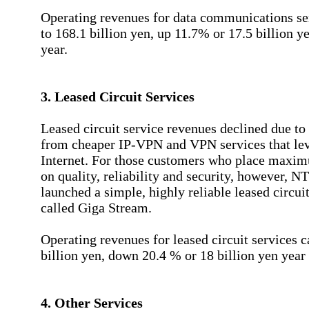
Operating revenues for data communications s
to 168.1 billion yen, up 11.7% or 17.5 billion y
year.
3. Leased Circuit Services
Leased circuit service revenues declined due to
from cheaper IP-VPN and VPN services that lev
Internet. For those customers who place maxim
on quality, reliability and security, however, 
launched a simple, highly reliable leased circui
called Giga Stream.
Operating revenues for leased circuit services 
billion yen, down 20.4 % or 18 billion yen year 
4. Other Services