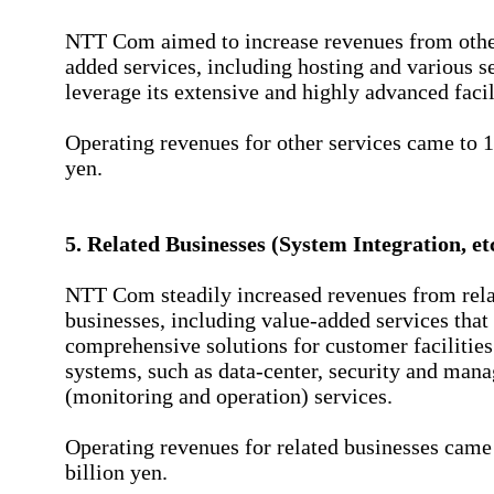
NTT Com aimed to increase revenues from othe
added services, including hosting and various se
leverage its extensive and highly advanced facil
Operating revenues for other services came to 1
yen.
5. Related Businesses (System Integration, et
NTT Com steadily increased revenues from rel
businesses, including value-added services that
comprehensive solutions for customer facilities
systems, such as data-center, security and man
(monitoring and operation) services.
Operating revenues for related businesses came
billion yen.