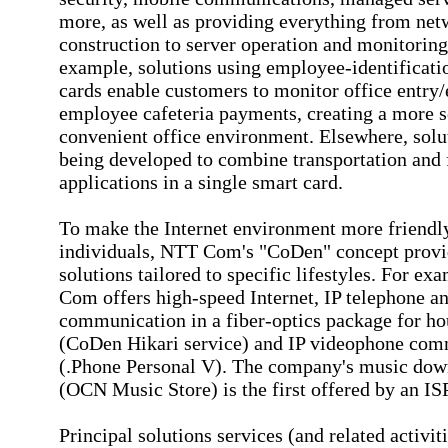
more, as well as providing everything from ne
construction to server operation and monitoring
example, solutions using employee-identificati
cards enable customers to monitor office entry/
employee cafeteria payments, creating a more 
convenient office environment. Elsewhere, solu
being developed to combine transportation and 
applications in a single smart card.
To make the Internet environment more friendl
individuals, NTT Com's "CoDen" concept provi
solutions tailored to specific lifestyles. For e
Com offers high-speed Internet, IP telephone a
communication in a fiber-optics package for h
(CoDen Hikari service) and IP videophone com
(.Phone Personal V). The company's music dow
(OCN Music Store) is the first offered by an ISP
Principal solutions services (and related activit