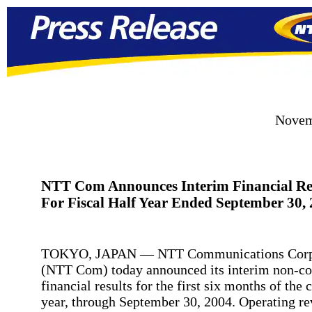
Novem
NTT Com Announces Interim Financial Re
For Fiscal Half Year Ended September 30,
TOKYO, JAPAN — NTT Communications Corp
(NTT Com) today announced its interim non-co
financial results for the first six months of the c
year, through September 30, 2004. Operating r