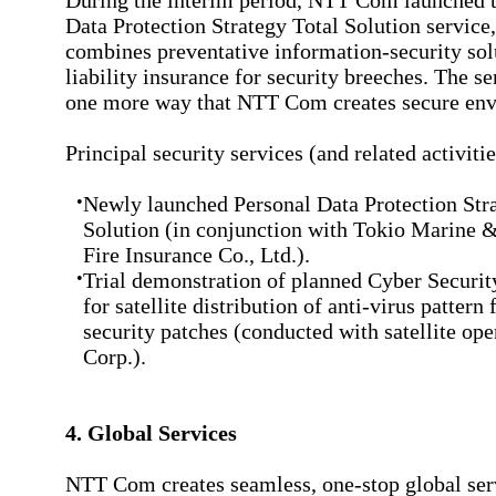
During the interim period, NTT Com launched t
Data Protection Strategy Total Solution service
combines preventative information-security sol
liability insurance for security breeches. The se
one more way that NTT Com creates secure env
Principal security services (and related activitie
•
Newly launched Personal Data Protection Str
Solution (in conjunction with Tokio Marine 
Fire Insurance Co., Ltd.).
•
Trial demonstration of planned Cyber Securit
for satellite distribution of anti-virus pattern 
security patches (conducted with satellite op
Corp.).
4. Global Services
NTT Com creates seamless, one-stop global ser