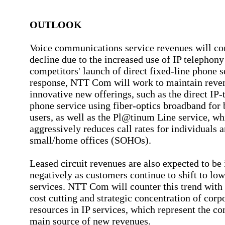
OUTLOOK
Voice communications service revenues will co
decline due to the increased use of IP telephony
competitors' launch of direct fixed-line phone s
response, NTT Com will work to maintain reve
innovative new offerings, such as the direct IP-
phone service using fiber-optics broadband for 
users, as well as the Pl@tinum Line service, wh
aggressively reduces call rates for individuals 
small/home offices (SOHOs).
Leased circuit revenues are also expected to be
negatively as customers continue to shift to low
services. NTT Com will counter this trend with
cost cutting and strategic concentration of corp
resources in IP services, which represent the c
main source of new revenues.