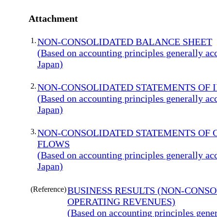
Attachment
1.
NON-CONSOLIDATED BALANCE SHEET
(Based on accounting principles generally ac
Japan)
2.
NON-CONSOLIDATED STATEMENTS OF 
(Based on accounting principles generally ac
Japan)
3.
NON-CONSOLIDATED STATEMENTS OF 
FLOWS
(Based on accounting principles generally ac
Japan)
(Reference)
BUSINESS RESULTS (NON-CONS
OPERATING REVENUES)
(Based on accounting principles gener