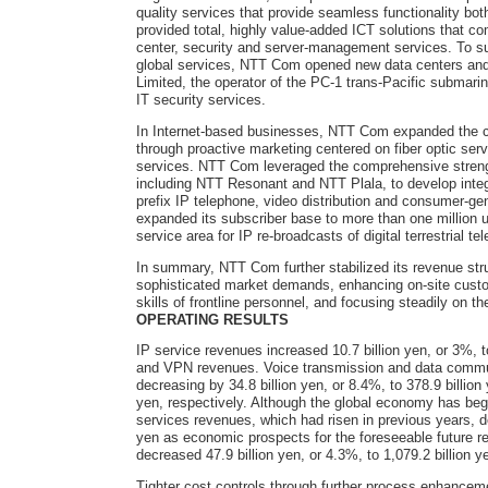
quality services that provide seamless functionality b
provided total, highly value-added ICT solutions that co
center, security and server-management services. To su
global services, NTT Com opened new data centers and o
Limited, the operator of the PC-1 trans-Pacific submarin
IT security services.
In Internet-based businesses, NTT Com expanded the c
through proactive marketing centered on fiber optic ser
services. NTT Com leveraged the comprehensive stren
including NTT Resonant and NTT Plala, to develop integr
prefix IP telephone, video distribution and consumer-ge
expanded its subscriber base to more than one million 
service area for IP re-broadcasts of digital terrestrial te
In summary, NTT Com further stabilized its revenue str
sophisticated market demands, enhancing on-site custom
skills of frontline personnel, and focusing steadily on t
OPERATING RESULTS
IP service revenues increased 10.7 billion yen, or 3%, 
and VPN revenues. Voice transmission and data communi
decreasing by 34.8 billion yen, or 8.4%, to 378.9 billion 
yen, respectively. Although the global economy has begu
services revenues, which had risen in previous years, dec
yen as economic prospects for the foreseeable future r
decreased 47.9 billion yen, or 4.3%, to 1,079.2 billion y
Tighter cost controls through further process enhancem