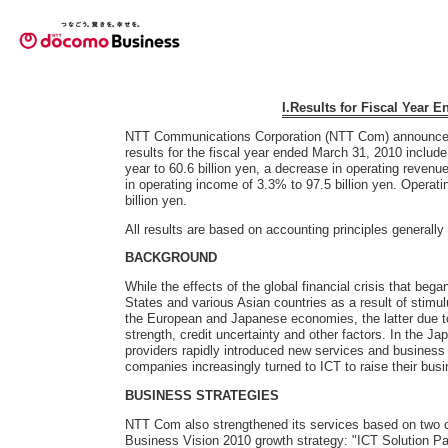
I.Results for Fiscal Year 
NTT Communications Corporation (NTT Com) announced t
results for the fiscal year ended March 31, 2010 includ
year to 60.6 billion yen, a decrease in operating revenu
in operating income of 3.3% to 97.5 billion yen. Opera
billion yen.
All results are based on accounting principles generall
BACKGROUND
While the effects of the global financial crisis that bega
States and various Asian countries as a result of stimu
the European and Japanese economies, the latter due to 
strength, credit uncertainty and other factors. In the 
providers rapidly introduced new services and busines
companies increasingly turned to ICT to raise their busi
BUSINESS STRATEGIES
NTT Com also strengthened its services based on two
Business Vision 2010 growth strategy: "ICT Solution Pa