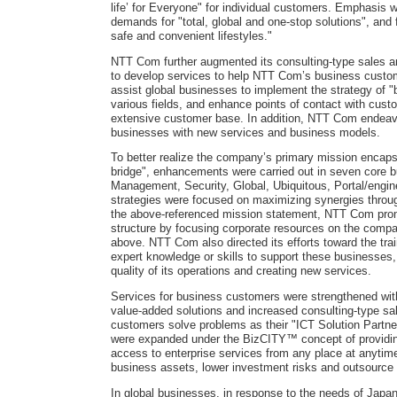
life’ for Everyone" for individual customers. Emphasis 
demands for "total, global and one-stop solutions", and 
safe and convenient lifestyles."
NTT Com further augmented its consulting-type sales 
to develop services to help NTT Com’s business custom
assist global businesses to implement the strategy of "b
various fields, and enhance points of contact with cust
extensive customer base. In addition, NTT Com endeavo
businesses with new services and business models.
To better realize the company’s primary mission encapsu
bridge", enhancements were carried out in seven core 
Management, Security, Global, Ubiquitous, Portal/engi
strategies were focused on maximizing synergies thro
the above-referenced mission statement, NTT Com promo
structure by focusing corporate resources on the com
above. NTT Com also directed its efforts toward the tra
expert knowledge or skills to support these businesses,
quality of its operations and creating new services.
Services for business customers were strengthened with
value-added solutions and increased consulting-type sa
customers solve problems as their "ICT Solution Partner
were expanded under the BizCITY™ concept of providin
access to enterprise services from any place at anytim
business assets, lower investment risks and outsource
In global businesses, in response to the needs of Japa