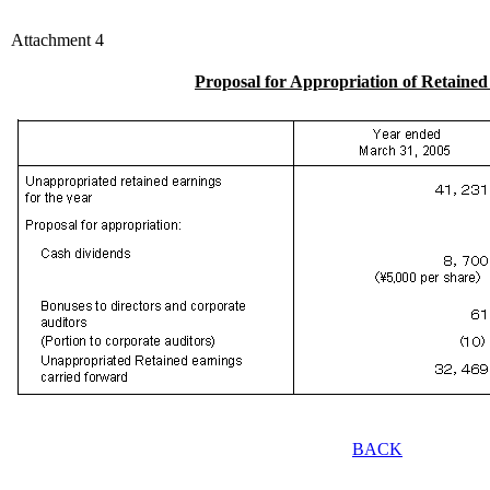
Attachment 4
Proposal for Appropriation of Retaine
BACK