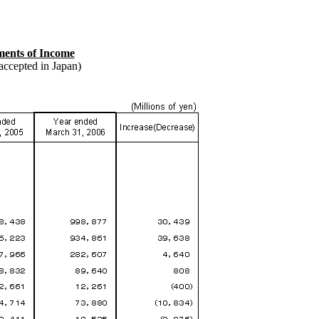
ments of Income
accepted in Japan)