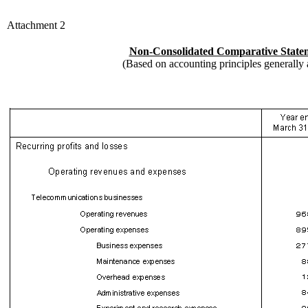
Attachment 2
Non-Consolidated Comparative State
(Based on accounting principles generally 