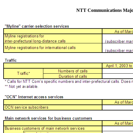
NTT Communications Major