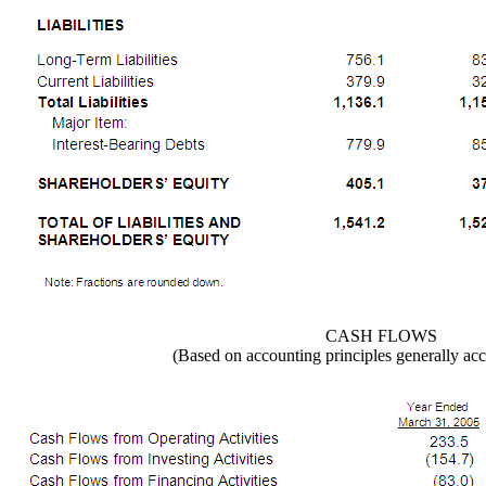
CASH FLOWS
(Based on accounting principles generally acc