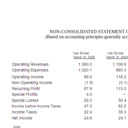
NON-CONSOLIDATED STATEMENT 
(Based on accounting principles generally acc