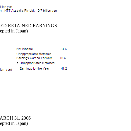
TED RETAINED EARNINGS
epted in Japan)
RCH 31, 2006
epted in Japan)