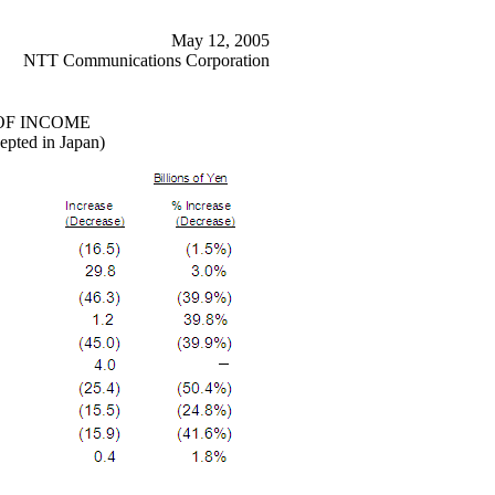
May 12, 2005
NTT Communications Corporation
OF INCOME
epted in Japan)