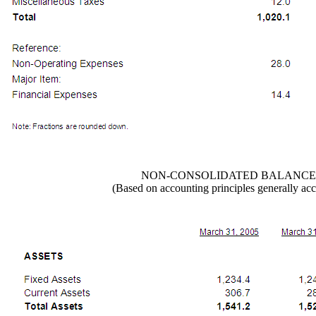
NON-CONSOLIDATED BALANCE
(Based on accounting principles generally acc