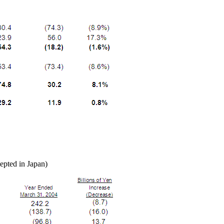
epted in Japan)