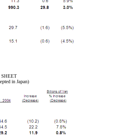
 SHEET
epted in Japan)