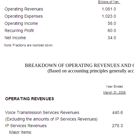
BREAKDOWN OF OPERATING REVENUES AND 
(Based on accounting principles generally acc