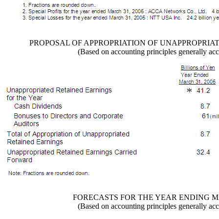
PROPOSAL OF APPROPRIATION OF UNAPPROPRIA
(Based on accounting principles generally acc
FORECASTS FOR THE YEAR ENDING MA
(Based on accounting principles generally acc