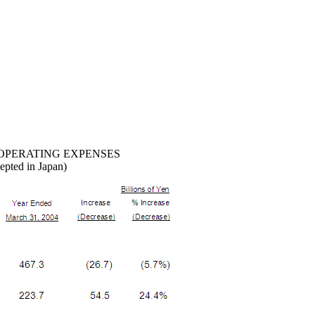
OPERATING EXPENSES
epted in Japan)