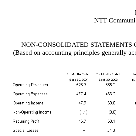
NTT Communica
NON-CONSOLIDATED STATEMENTS 
(Based on accounting principles generally ac