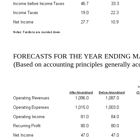
FORECASTS FOR THE YEAR ENDING MA
(Based on accounting principles generally ac