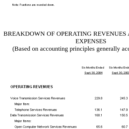
BREAKDOWN OF OPERATING REVENUES 
EXPENSES
(Based on accounting principles generally ac