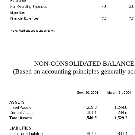
NON-CONSOLIDATED BALANCE
(Based on accounting principles generally ac