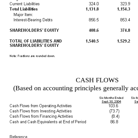
CASH FLOWS
(Based on accounting principles generally ac