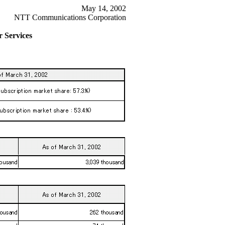
May 14, 2002
NTT Communications Corporation
 Services