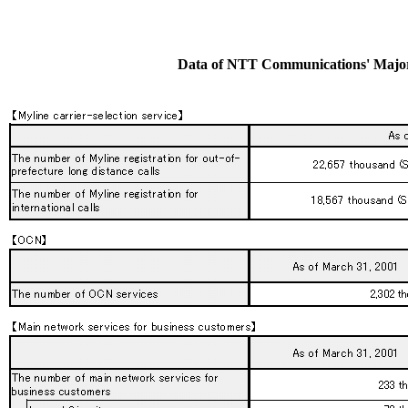
Data of NTT Communications' Major