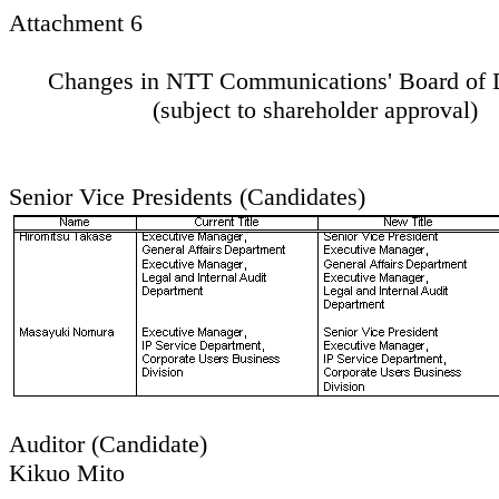
Attachment 6
Changes in NTT Communications' Board of D
(subject to shareholder approval)
Senior Vice Presidents (Candidates)
Auditor (Candidate)
Kikuo Mito