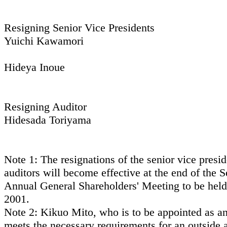
Resigning Senior Vice Presidents
Yuichi Kawamori
Hideya Inoue
Resigning Auditor
Hidesada Toriyama
Note 1: The resignations of the senior vice presi
auditors will become effective at the end of the 
Annual General Shareholders' Meeting to be held
2001.
Note 2: Kikuo Mito, who is to be appointed as an
meets the necessary requirements for an outside a