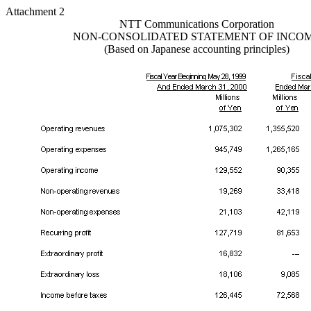
Attachment 2
NTT Communications Corporation
NON-CONSOLIDATED STATEMENT OF INCO
(Based on Japanese accounting principles)