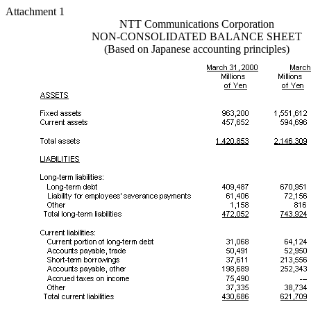
Attachment 1
NTT Communications Corporation
NON-CONSOLIDATED BALANCE SHEET
(Based on Japanese accounting principles)