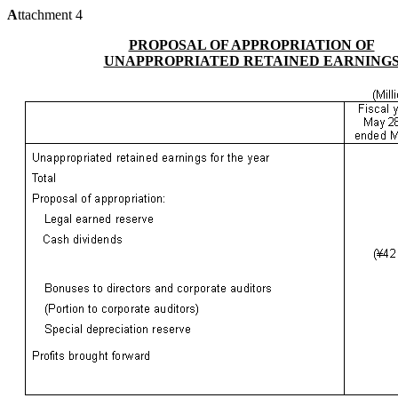
A
ttachment 4
PROPOSAL OF APPROPRIATION OF
UNAPPROPRIATED RETAINED EARNING