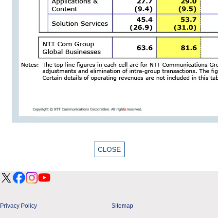
Privacy Policy
Sitemap