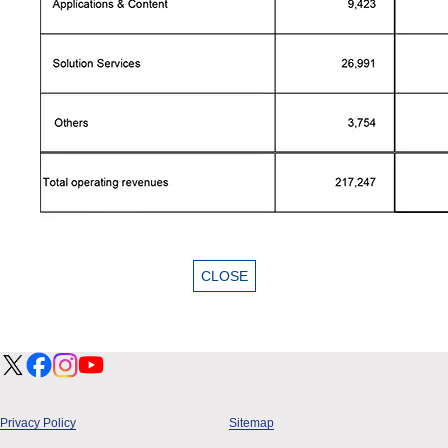
Privacy Policy
Sitemap