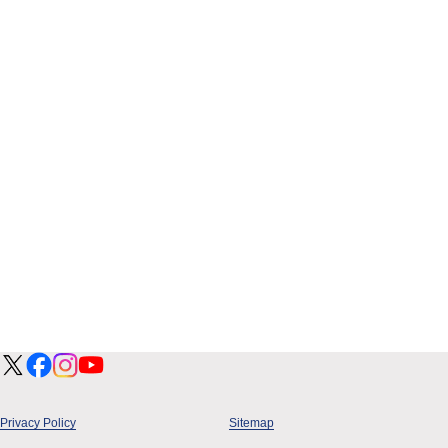
Privacy Policy
Sitemap