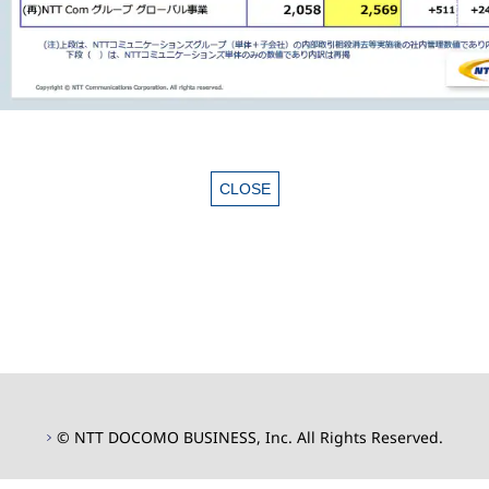
© NTT DOCOMO BUSINESS, Inc. All Rights Reserved.