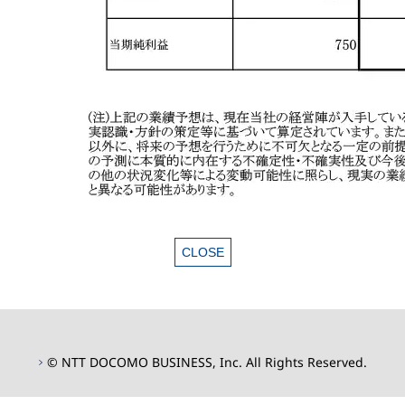
© NTT DOCOMO BUSINESS, Inc. All Rights Reserved.